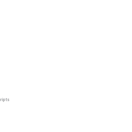
ripts