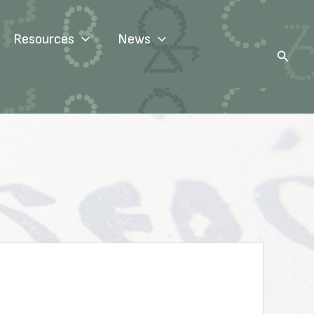
Resources
News
Search