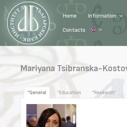
Skip
to
Home
Information
content
Contacts
Mariyana Tsibranska-Kostova
“General
“Education
“Research“