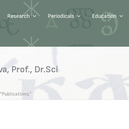
Research
Periodicals
Education
, Prof., Dr.Sci
“Publications“