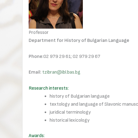
Professor
Department for History of Bulgarian Language
Phone
:02 979 29 61; 02 979 29 67
Email
:
tzibran@ibl.bas.bg
Research interests:
history of Bulgarian language
textology and language of Slavonic manusc
juridical terminology
historical lexicology
Awards: