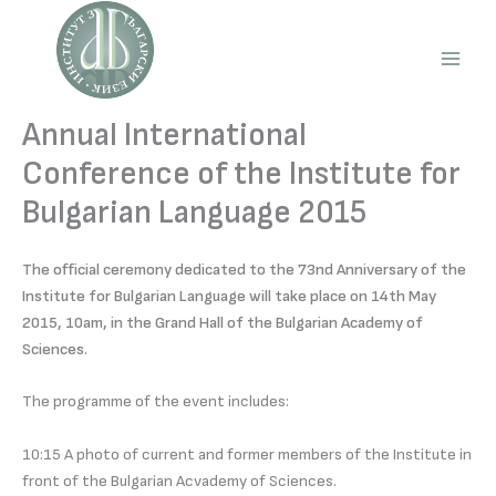
Skip
to
content
Main
Men
Annual International
Conference of the Institute for
Bulgarian Language 2015
The official ceremony dedicated to the 73nd Anniversary of the
Institute for Bulgarian Language will take place on 14th May
2015, 10am, in the Grand Hall of the Bulgarian Academy of
Sciences.
The programme of the event includes:
10:15 A photo of current and former members of the Institute in
front of the Bulgarian Acvademy of Sciences.