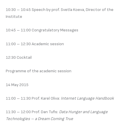
10:30 – 10:45 Speech by prof. Svetla Koeva, Director of the
Institute
10:45 – 11:00 Congratulatory Messages
11:00 – 12:30 Academic session
12:30 Cocktail
Programme of the academic session
14 May 2015
11:00 – 11:30 Prof. Karel Oliva:
Internet Language Handbook
11:30 – 12:00 Prof. Dan Tufis:
Data Hunger and Language
Technologies – a Dream Coming True