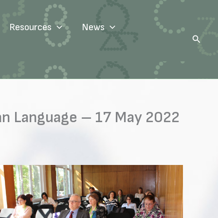
Resources
News
Search
rian Language – 17 May 2022