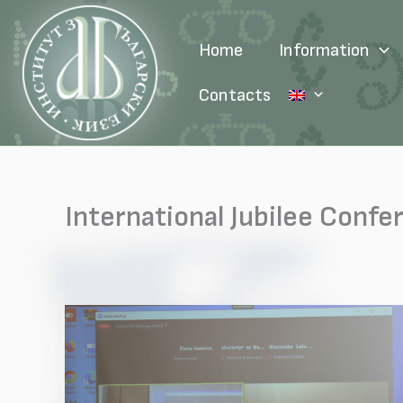
Skip
to
Home
Information
content
Contacts
International Jubilee Confe