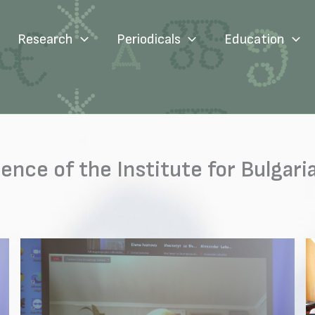
Research
Periodicals
Education
rence of the Institute for Bulga