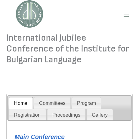
Skip
to
content
Main
Men
International Jubilee
Conference of the Institute for
Bulgarian Language
Home
Committees
Program
Registration
Proceedings
Gallery
Main Conference