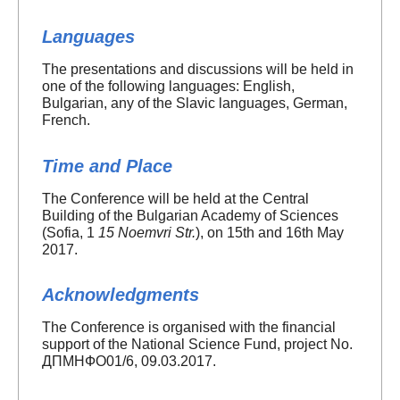
Languages
The presentations and discussions will be held in
one of the following languages: English,
Bulgarian, any of the Slavic languages, German,
French.
Time and Place
The Conference will be held at the Central
Building of the Bulgarian Academy of Sciences
(Sofia, 1
15 Noemvri Str.
), on 15th and 16th May
2017.
Acknowledgments
The Conference is organised with the financial
support of the National Science Fund, project No.
ДПМНФО01/6, 09.03.2017.