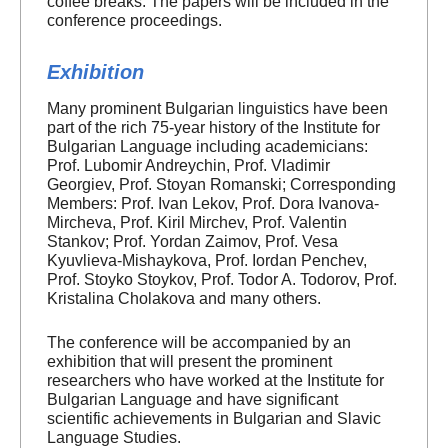
coffee breaks. The papers will be included in the
conference proceedings.
Exhibition
Many prominent Bulgarian linguistics have been
part of the rich 75-year history of the Institute for
Bulgarian Language including academicians:
Prof. Lubomir Andreychin, Prof. Vladimir
Georgiev, Prof. Stoyan Romanski; Corresponding
Members: Prof. Ivan Lekov, Prof. Dora Ivanova-
Mircheva, Prof. Kiril Mirchev, Prof. Valentin
Stankov; Prof. Yordan Zaimov, Prof. Vesa
Kyuvlieva-Mishaykova, Prof. Iordan Penchev,
Prof. Stoyko Stoykov, Prof. Todor A. Todorov, Prof.
Kristalina Cholakova and many others.
The conference will be accompanied by an
exhibition that will present the prominent
researchers who have worked at the Institute for
Bulgarian Language and have significant
scientific achievements in Bulgarian and Slavic
Language Studies.