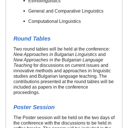
Ethnolinguistics
General and Comparative Linguistics
Computational Linguistics
Round Tables
Two round tables will be held at the conference:
New Approaches in Bulgarian Linguistics
and
New Approaches in the Bulgarian Language
Teaching
for discussions on current issues and
innovative methods and approaches in linguistic
studies and Bulgarian language teaching. The
contributions presented at the round tables will be
included as papers in the conference
proceedings.
Poster Session
The Poster session will be held on the two days of
the conference with the discussions to be held in