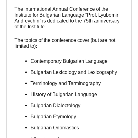
The International Annual Conference of the
Institute for Bulgarian Language “Prof. Lyubomir
Andreychin” is dedicated to the 75th anniversary
of the Institute.
The topics of the conference cover (but are not
limited to):
Contemporary Bulgarian Language
Bulgarian Lexicology and Lexicography
Terminology and Terminography
History of Bulgarian Language
Bulgarian Dialectology
Bulgarian Etymology
Bulgarian Onomastics