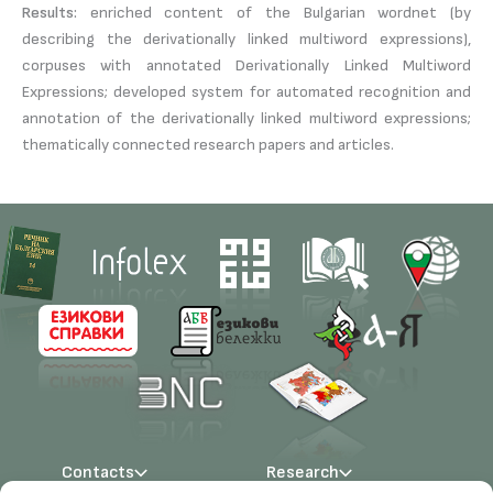
Results:
enriched content of the Bulgarian wordnet (by
describing the derivationally linked multiword expressions),
corpuses with annotated Derivationally Linked Multiword
Expressions; developed system for automated recognition and
annotation of the derivationally linked multiword expressions;
thematically connected research papers and articles.
Contacts
Research