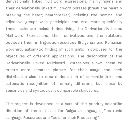
derivationally linked multiword expressions, mainly nouns and
their derivationally linked multiword phrases (break the heart >
breaking the heart; heartbreaker) including the nominal and
adjective groups with participles and etc. More specifically
these tasks are included: describing the Derivationally Linked
Multiword Expressions, their derivatives and the relations
between them in linguistic resources (Bulgarian and Romanian
wordnet); automatic finding of such units in corpuses for the
objectives of different applications. The description of the
Derivationally Linked Multiword Expressions allows them to
create more accurate picture for their usage and their
distribution also to create derivation of semantic links and
automatic recognition of formally different, but close by
semantics and syntactically comparable structures.
The project is developed as a part of the priorirty scientific
direction of the Institute for Bulgarian language „Electronic
Language Resources and Tools for their Processing“.