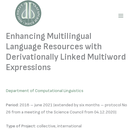
Skip
to
content
Main
Men
Enhancing Multilingual
Language Resources with
Derivationally Linked Multiword
Expressions
Department of Computational Linguistics
Period:
2018 – june 2021 (extended by six months – protocol No
26 from a meeting of the Science Council from 04.12.2020)
Type of Project:
collective, international