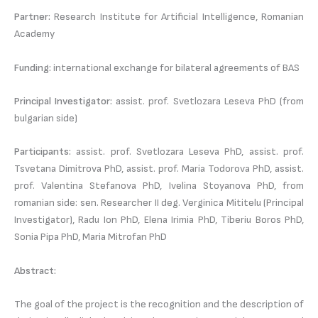
Partner:
Research Institute for Artificial Intelligence, Romanian
Academy
Funding:
international exchange for bilateral agreements of BAS
Principal Investigator:
assist. prof. Svetlozara Leseva PhD (from
bulgarian side)
Participants:
assist. prof. Svetlozara Leseva PhD, assist. prof.
Tsvetana Dimitrova PhD, assist. prof. Maria Todorova PhD, assist.
prof. Valentina Stefanova PhD, Ivelina Stoyanova PhD, from
romanian side: sen. Researcher II deg. Verginica Mititelu (Principal
Investigator), Radu Ion PhD, Elena Irimia PhD, Tiberiu Boros PhD,
Sonia Pipa PhD, Maria Mitrofan PhD
Abstract:
The goal of the project is the recognition and the description of