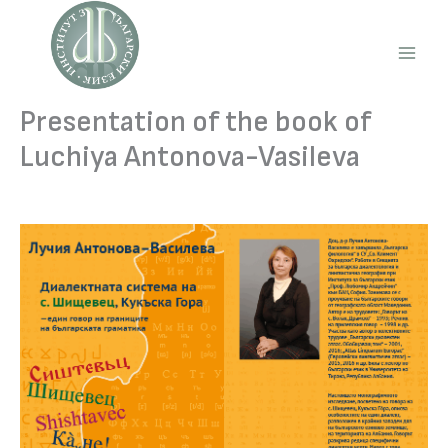
Skip
to
content
Main
Men
Presentation of the book of
Luchiya Antonova-Vasileva