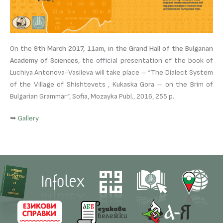
On the
9th March 2017, 11am, in the Grand Hall of the Bulgarian
Academy of Sciences
, the official presentation of the book of
Luchiya Antonova-Vasileva will take place – “The Dialect System
of the Village of Shishtevets , Kukaska Gora – on the Brim of
Bulgarian Grammar”, Sofia, Mozayka Publ., 2016, 255 p.
➥
Gallery