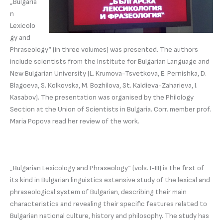
„Bulgaria
n
Lexicolo
gy and
Phraseology“ (in three volumes) was presented. The authors
include scientists from the Institute for Bulgarian Language and
New Bulgarian University (L. Krumova-Tsvetkova, E. Pernishka, D.
Blagoeva, S. Kolkovska, M. Bozhilova, St. Kaldieva-Zaharieva, I.
Kasabov). The presentation was organised by the Philology
Section at the Union of Scientists in Bulgaria. Corr. member prof.
Maria Popova read her review of the work.
„Bulgarian Lexicology and Phraseology“ (vols. I-III) is the first of
its kind in Bulgarian linguistics extensive study of the lexical and
phraseological system of Bulgarian, describing their main
characteristics and revealing their specific features related to
Bulgarian national culture, history and philosophy. The study has