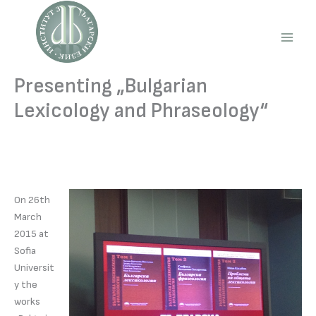
Skip
to
content
Main
Men
Presenting „Bulgarian
Lexicology and Phraseology“
On 26th
March
2015 at
Sofia
Universit
y the
works