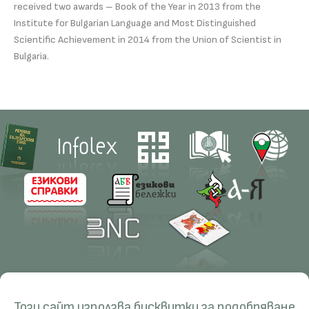
received two awards – Book of the Year in 2013 from the
Institute for Bulgarian Language and Most Distinguished
Scientific Achievement in 2014 from the Union of Scientist in
Bulgaria.
Contacts
Research
Този сайт използва бисквитки за подобряване