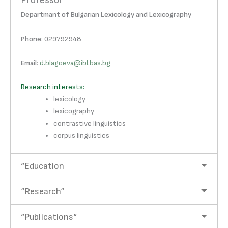
Professor
Departmant of Bulgarian Lexicology and Lexicography
Phone
: 029792948
Email
:
d.blagoeva@ibl.bas.bg
Research interests:
lexicology
lexicography
contrastive linguistics
corpus linguistics
“Education
“Research“
“Publications“