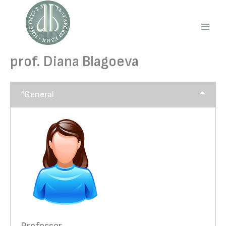
Skip
to
content
Main
Men
prof. Diana Blagoeva
“General