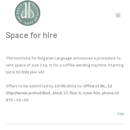
Skip
to
content
Main
Men
Space for hire
The Institute for Bulgarian Language announces a procedure to
rent space of size 1 sq. m for a coffee vending machine. Starting
bid is 50 BGN plus VAT.
Offers to be submitted by
13/06/2014
to:
Office of IBL, 52
Shipchenski prohod Blvd., block 17, floor 5, room 504, phone 02
872–23–02
top