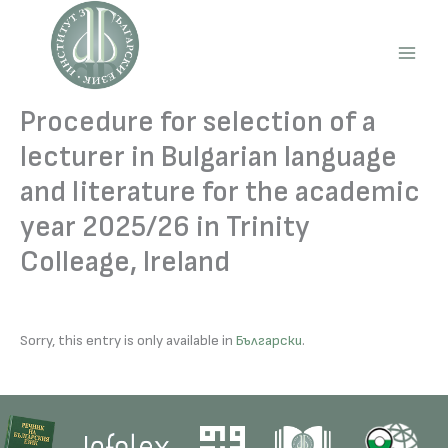
Skip
to
content
Main
Men
Procedure for selection of a
lecturer in Bulgarian language
and literature for the academic
year 2025/26 in Trinity
Colleage, Ireland
Sorry, this entry is only available in
Български
.