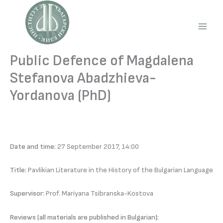
Skip
to
content
Main
Men
Public Defence of Magdalena
Stefanova Abadzhieva-
Yordanova (PhD)
Date and time:
27 September 2017, 14:00
Title:
Pavlikian Literature in the History of the Bulgarian Language
Supervisor:
Prof. Mariyana Tsibranska-Kostova
Reviews (all materials are published in Bulgarian):