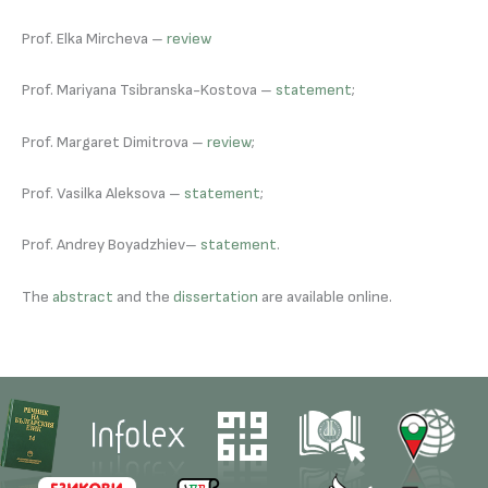
Prof. Elka Mircheva –
review
Prof. Mariyana Tsibranska-Kostova –
statement
;
Prof. Margaret Dimitrova –
review
;
Prof. Vasilka Aleksova –
statement
;
Prof. Andrey Boyadzhiev–
statement
.
The
abstract
and the
dissertation
are available online.