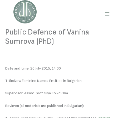
Skip
to
content
Main
Men
Public Defence of Vanina
Sumrova (PhD)
Date and time:
20 July 2015, 14:00
Title:
New Feminine Named Entities in Bulgarian
Supervisor:
Assoc. prof. Siya Kolkovska
Reviews (all materials are published in Bulgarian):