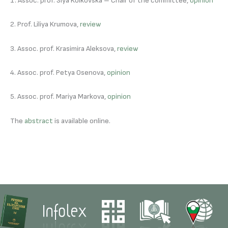
1. Assoc. prof. Siya Kolkovska – Chair of the committee,
opinion
2. Prof. Liliya Krumova,
review
3. Assoc. prof. Krasimira Aleksova,
review
4. Assoc. prof. Petya Osenova,
opinion
5. Assoc. prof. Mariya Markova,
opinion
The
abstract
is available online.