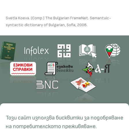
Svetla Koeva. (Comp.) The Bulgarian FrameNet. Semantuic-
syntactic dictionary of Bulgarian, Sofia, 2008.
Contacts
Research
Този сайт използва бисквитки за подобряване
Management
Projects
Education
Resources
на потребителското преживяване.