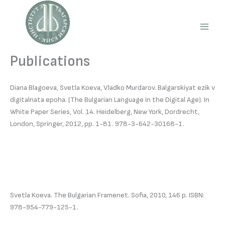
Skip
to
content
Main
Men
Publications
Diana Blagoeva, Svetla Koeva, Vladko Murdarov. Balgarskiyat ezik v
digitalnata epoha. (The Bulgarian Language in the Digital Age). In
White Paper Series, Vol. 14. Heidelberg, New York, Dordrecht,
London, Springer, 2012, pp. 1-81. 978-3-642-30168-1.
Svetla Koeva. The Bulgarian Framenet. Sofia, 2010, 146 p. ISBN:
978-954-779-125-1.