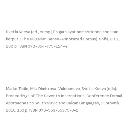
Svetla Koeva (ed., comp.) Balgarskiyat semantichno anotiran
korpus. (The Bulgarian Sense-Annotated Corpus). Sofia, 2010,
208 p. ISBN 978-954-779-124-4.
Marko Tadic, Mila Dimitrova-Vulchanova, Svetla Koeva (eds).
Proceedings of The Seventh International Conference Formal
Approaches to South Slavic and Balkan Languages, Dubrovnik,
2010, 159 p. ISBN 978-953-55375-0-2.