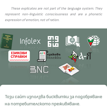
These explicates are not part of the language system. They
represent non-linguistic consciousness and are a phonetic
expression of emotion, not of ration.
Contacts
Research
Този сайт използва бисквитки за подобряване
Management
Projects
Education
Resources
на потребителското преживяване.