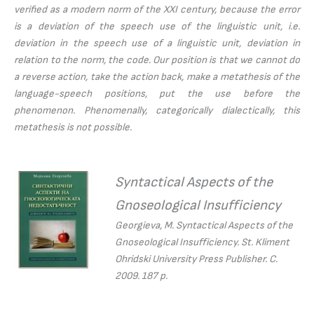
verified as a modern norm of the XXI century, because the error
is a deviation of the speech use of the linguistic unit, i.e.
deviation in the speech use of a linguistic unit, deviation in
relation to the norm, the code. Our position is that we cannot do
a reverse action, take the action back, make a metathesis of the
language-speech positions, put the use before the
phenomenon. Phenomenally, categorically dialectically, this
metathesis is not possible.
Syntactical Aspects of the
Gnoseological Insufficiency
Georgieva, M.
Syntactical Aspects of the
Gnoseological Insufficiency.
St. Kliment
Ohridski University Press Publisher. С.
2009. 187 p.