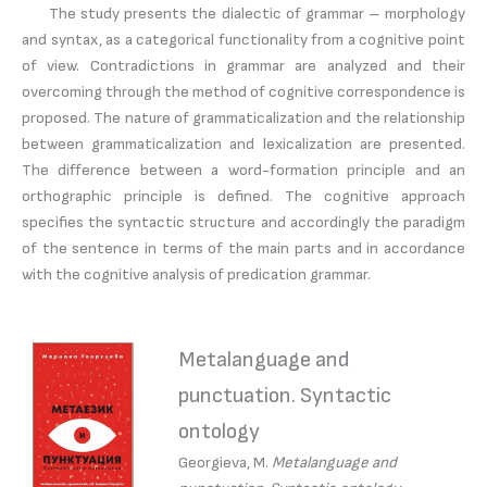
The study presents the dialectic of grammar – morphology
and syntax, as a categorical functionality from a cognitive point
of view. Contradictions in grammar are analyzed and their
overcoming through the method of cognitive correspondence is
proposed. The nature of grammaticalization and the relationship
between grammaticalization and lexicalization are presented.
The difference between a word-formation principle and an
orthographic principle is defined. The cognitive approach
specifies the syntactic structure and accordingly the paradigm
of the sentence in terms of the main parts and in accordance
with the cognitive analysis of predication grammar.
Metalanguage and
punctuation. Syntactic
ontology
Georgieva, M.
Metalanguage and