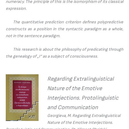
numeracy. The principle of this is the isomorphism of its classical
expression.
The quantitative prediction criterion defines polypredictive
constructs as a position in the syntactic paradigm as a whole,
not in the sentence paradigm.
This research is about the philosophy of predicating through
the genealogy of „I“ as a subject of consciousness.
Regarding Extralinguistical
Nature of the Emotive
Interjections. Protolinguistic
and Communication
Georgieva, M.
Regarding Extralinguistical
Nature of the Emotive Interjections.