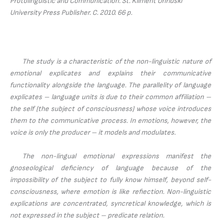
Protolinguistic and Communication.
St. Kliment Ohridski
University Press Publisher. С. 2010. 66 p.
The study is a characteristic of the non-linguistic nature of
emotional explicates and explains their communicative
functionality alongside the language. The parallelity of language
explicates – language units is due to their common affiliation –
the self (the subject of consciousness) whose voice introduces
them to the communicative process. In emotions, however, the
voice is only the producer – it models and modulates.
The non-lingual emotional expressions manifest the
gnoseological deficiency of language because of the
impossibility of the subject to fully know himself, beyond self-
consciousness, where emotion is like refiection. Non-linguistic
explications are concentrated, syncretical knowledge, which is
not expressed in the subject – predicate relation.