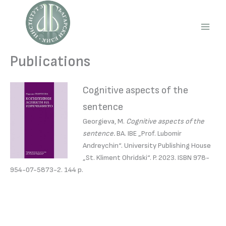
Skip
to
content
Main
Men
Publications
Cognitive aspects of the
sentence
Georgieva, M.
Cognitive aspects of the
sentence.
BA. IBE „Prof. Lubomir
Andreychin“. University Publishing House
„St. Kliment Ohridski“. P. 2023. ISBN 978-
954-07-5873-2. 144 p.