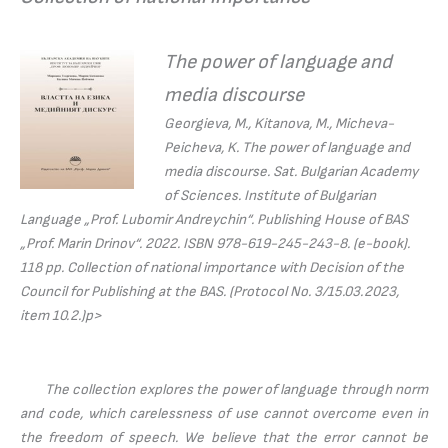
The power of language and
media discourse
Georgieva, M., Kitanova, M., Micheva-
Peicheva, K.
The power of language and
media discourse.
Sat. Bulgarian Academy
of Sciences. Institute of Bulgarian
Language „Prof. Lubomir Andreychin“. Publishing House of BAS
„Prof. Marin Drinov“. 2022. ISBN 978-619-245-243-8. (e-book).
118 pp. Collection of national importance with Decision of the
Council for Publishing at the BAS. (Protocol No. 3/15.03.2023,
item 10.2.)p>
The collection explores the power of language through norm
and code, which carelessness of use cannot overcome even in
the freedom of speech. We believe that the error cannot be