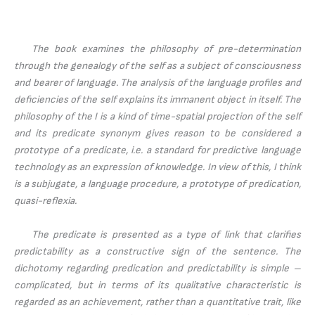
The book examines the philosophy of pre-determination
through the genealogy of the self as a subject of consciousness
and bearer of language. The analysis of the language profiles and
deficiencies of the self explains its immanent object in itself. The
philosophy of the I is a kind of time-spatial projection of the self
and its predicate synonym gives reason to be considered a
prototype of a predicate, i.e. a standard for predictive language
technology as an expression of knowledge. In view of this, I think
is a subjugate, a language procedure, a prototype of predication,
quasi-reflexia.
The predicate is presented as a type of link that clarifies
predictability as a constructive sign of the sentence. The
dichotomy regarding predication and predictability is simple –
complicated, but in terms of its qualitative characteristic is
regarded as an achievement, rather than a quantitative trait, like