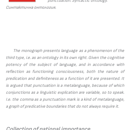
punctuation. Syntactic ontology.
Синтактична онтология.
The monograph presents language as a phenomenon of the
third type, i.e. as an ontology in its own right. Given the cognitive
potency of the subject of language, and in accordance with
reflection as functioning consciousness, both the nature of
predication and definiteness as a function of it are presented. It
is argued that punctuation is a metalanguage, because of which
conjunctions as a linguistic explication are variable, so to speak.
I.e. the comma as a punctuation mark is a kind of metalanguage,
a graph of predicative boundaries that do not always require it.
Collection of national importance