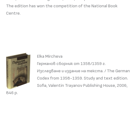
The edition has won the competition of the National Book
Centre.
Elka Mircheva
Германов сборник от 1358/1359 г.
Изследване и издание на текста. / The German
Codex from 1358-1359. Study and text edition.
Sofia, Valentin Trayanov Publishing House, 2006,
846 p.