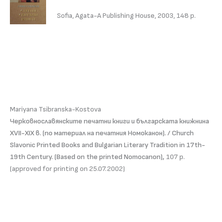
Sofia, Agata-A Publishing House, 2003, 148 p.
Mariyana Tsibranska-Kostova
Черковнославянските печатни книги и българската книжнина
ХVІІ-ХІХ в. (по материал на печатния Номоканон). / Church
Slavonic Printed Books and Bulgarian Literary Tradition in 17th-
19th Century. (Based on the printed Nomocanon),
107 p.
(approved for printing on 25.07.2002)