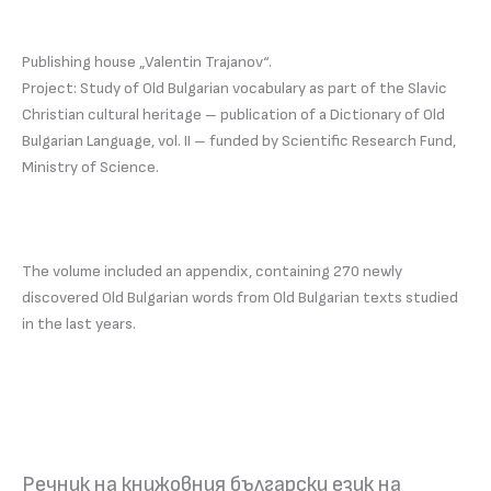
Publishing house „Valentin Trajanov“.
Project: Study of Old Bulgarian vocabulary as part of the Slavic
Christian cultural heritage – publication of a Dictionary of Old
Bulgarian Language, vol. II – funded by Scientific Research Fund,
Ministry of Science.
The volume included an appendix, containing 270 newly
discovered Old Bulgarian words from Old Bulgarian texts studied
in the last years.
Речник на книжовния български език на