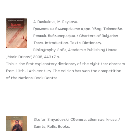
A. Daskalova, M. Raykova.
Грамоти на българските царе. Увод. Текстове.
Речник. Библиография. / Charters of Bulgarian
Tsars. Introduction. Texts. Dictionary.
Bibliography
. Sofia, Academic Publishing House
„Marin Drinov“, 2005, 443+7 p.
This is the first explanatory dictionary of the eight tsar charters
from 13th-14th century. The edition has won the competition
of the National Book Centre.
Stefan Smyadovski.
Светци, свитъци, книги. /
Saints, Rolls, Books.