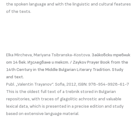
the spoken language and with the linguistic and cultural features
of the texts.
Elka Mircheva, Mariyana Tsibranska-Kostova.
Зайковски требник
от 14 век. Изследване и текст. / Zaykov Prayer Book from the
14th Century in the Middle Bulgarian Literary Tradition. Study
and text.
Publ. „Valentin Trayanov“. Sofia, 2012, ISBN: 978-954-9928-61-7
This is the oldest full text of a trebnik stored in Bulgarian
repositories, with traces of glagolitic achrostic and valuable
lexical data, which is presented in a precise edition and study
based on extensive language material.