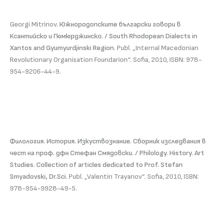
Georgi Mitrinov.
Южнородопските български говори в
Ксантийско и Гюмюрджинско. / South Rhodopean Dialects in
Xantos and Gyumyurdjinski Region.
Publ. „Internal Macedonian
Revolutionary Organisation Foundarion“. Sofia, 2010, ISBN: 978-
954-9206-44-9.
Филология. История. Изкуствознание. Сборник изследвания в
чест на проф. дфн Стефан Смядовски. / Philology. History. Art
Studies. Collection of articles dedicated to Prof. Stefan
Smyadovski, Dr.Sci.
Publ. „Valentin Trayanov“. Sofia, 2010, ISBN:
978-954-9928-49-5.