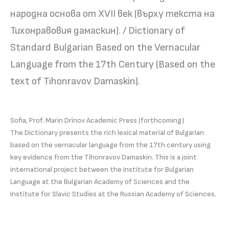
народна основа от ХVІІ век (върху текста на
Тихонравовия дамаскин). / Dictionary of
Standard Bulgarian Based on the Vernacular
Language from the 17th Century (Based on the
text of Tihonravov Damaskin).
Sofia, Prof. Marin Drinov Academic Press (forthcoming)
The Dictionary presents the rich lexical material of Bulgarian
based on the vernacular language from the 17th century using
key evidence from the Tihonravov Damaskin. This is a joint
international project between the Institute for Bulgarian
Language at the Bulgarian Academy of Sciences and the
Institute for Slavic Studies at the Russian Academy of Sciences.