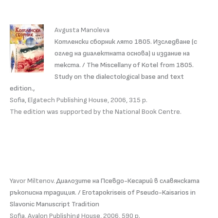
Avgusta Manoleva
Котленски сборник лято 1805. Изследване (с
оглед на диалектната основа) и издание на
текста. / The Miscellany of Kotel from 1805.
Study on the dialectological base and text
edition.,
Sofia, Elgatech Publishing House, 2006, 315 p.
The edition was supported by the National Book Centre.
Yavor Miltenov.
Диалозите на Псевдо-Кесарий в славянската
ръкописна традиция. / Erotapokriseis of Pseudo-Kaisarios in
Slavonic Manuscript Tradition
Sofia, Avalon Publishing House, 2006, 590 p.