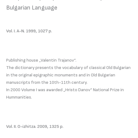
Bulgarian Language
Vol. I. A-N. 1999, 1027 p.
Publishing house „Valentin Trajanov“.
The dictionary presents the vocabulary of classical Old Bulgarian
in the original epigraphic monuments and in Old Bulgarian
manuscripts from the 10th-11th century.
In 2000 Volume I was awarded „Hristo Danov“ National Prize in
Hummanities.
Vol. II. O-izhitza. 2009, 1325 p.