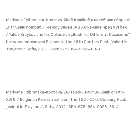
Mariyana Tsibranska-Kostova.
Яков Крайков и неговият сборник
„Различни потреби” между Венеция и Балканите през ХVI век.
/ Yakov Kraykov and his Collection „Book for Different Occasions“
between Venice and Balkans in the 16th Century
Publ. „Valentin
Trayanov“. Sofia, 2012, ISBN: 978-954-9928-63-1.
Mariyana Tsibranska-Kostova.
Български епитимийник от XV-
XVI в. / Bulgarian Penitential from the 15th-16th Century.
Publ.
„Valentin Trayanov“. Sofia, 2011, ISBN: 978-954-9928-59-4.