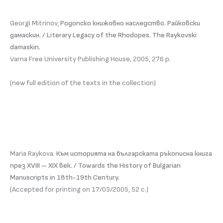
Georgi Mitrinov,
Родопско книжовно наследство. Райковски
дамаскин. / Literary Legacy of the Rhodopes. The Raykovski
damaskin.
Varna Free University Publishing House, 2005, 276 p.
(new full edition of the texts in the collection)
Maria Raykova.
Към историята на българската ръкописна книга
през ХVIII – ХIХ век. / Towards the History of Bulgarian
Manuscripts in 18th-19th Century.
(Accepted for printing on 17/03/2005, 52 с.)