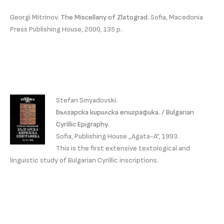
Georgi Mitrinov.
The Miscellany of Zlatograd.
Sofia, Macedonia
Press Publishing House, 2000, 135 p.
Stefan Smyadovski.
Българска кирилска епиграфика. / Bulgarian
Cyrillic Epigraphy.
Sofia, Publishing House „Agata-A“, 1993.
This is the first extensive textological and
linguistic study of Bulgarian Cyrillic inscriptions.