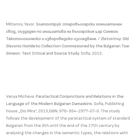
Miltenov, Yavor.
Златоструй: старобългарски хомилетичен
свод, създаден по инициатива на българския цар Симеон.
Текстологическо и извороведско изследване. / Zlatostruy: Old
Slavonic Homiletic Collection Commissioned by the Bulgarian Tsar
Simeon. Text Critical and Source Study.
Sofia, 2013.
Vanya Micheva.
Paratactical Conjunctions and Relations in the
Language of the Modern Bulgarian Damaskins.
Sofia, Publishing
house „Dio Mira“, 2013,ISBN: 978-954-2977-07-0. The study
follows the development of the paratactical system of standard
Bulgarian from the 9th until the end of the 17th century by
analysing the changes in the semantic types, the relations with