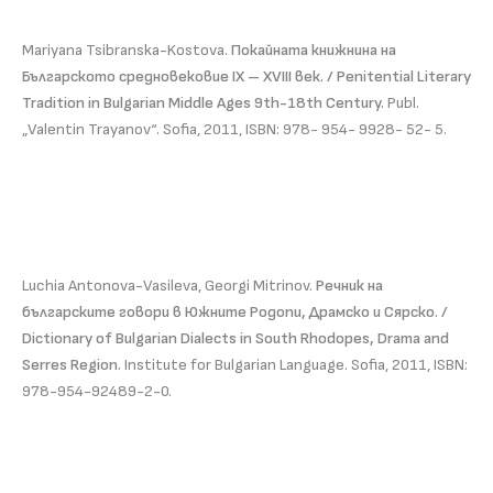
Mariyana Tsibranska-Kostova.
Покайната книжнина на
Българското средновековие IX – XVIII век. / Penitential Literary
Tradition in Bulgarian Middle Ages 9th-18th Century.
Publ.
„Valentin Trayanov“. Sofia, 2011, ISBN: 978- 954- 9928- 52- 5.
Luchia Antonova-Vasileva, Georgi Mitrinov.
Речник на
българските говори в Южните Родопи, Драмско и Сярско. /
Dictionary of Bulgarian Dialects in South Rhodopes, Drama and
Serres Region.
Institute for Bulgarian Language. Sofia, 2011, ISBN:
978-954-92489-2-0.