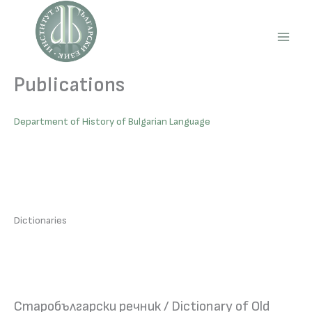
Skip
to
content
Main
Men
Publications
Department of History of Bulgarian Language
Dictionaries
Старобългарски речник / Dictionary of Old