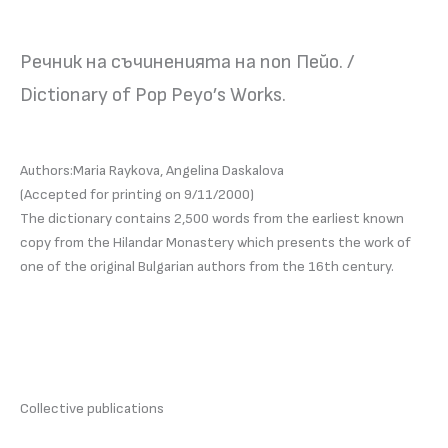
Речник на съчиненията на поп Пейо. /
Dictionary of Pop Peyo’s Works.
Authors:Maria Raykova, Angelina Daskalova
(Accepted for printing on 9/11/2000)
The dictionary contains 2,500 words from the earliest known
copy from the Hilandar Monastery which presents the work of
one of the original Bulgarian authors from the 16th century.
Collective publications