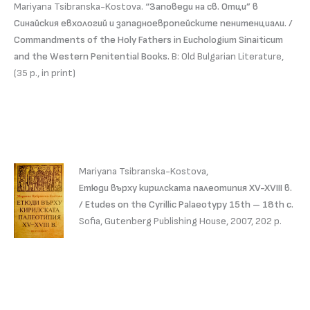
Mariyana Tsibranska-Kostova.
“Заповеди на св. Отци” в
Синайския евхологий и западноевропейските пенитенциали. /
Commandments of the Holy Fathers in Euchologium Sinaiticum
and the Western Penitential Books.
В: Old Bulgarian Literature,
(35 p., in print)
Mariyana Tsibranska-Kostova,
Етюди върху кирилската палеотипия XV-XVIII в.
/ Etudes on the Cyrillic Palaeotypy 15th – 18th c.
Sofia, Gutenberg Publishing House, 2007, 202 p.