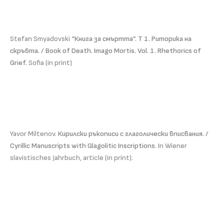
Stefan Smyadovski
“Книга за смъртта”. Т 1. Риторика на
скръбта. / Book of Death. Imago Mortis. Vol. 1. Rhethorics of
Grief.
Sofia (in print)
Yavor Miltenov.
Кирилски ръкописи с глаголически вписвания. /
Cyrillic Manuscripts with Glagolitic Inscriptions.
In Wiener
slavistisches Jahrbuch, article (in print).