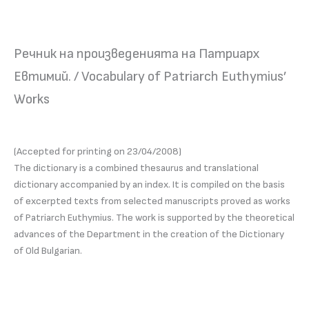
Речник на произведенията на Патриарх
Евтимий. / Vocabulary of Patriarch Euthymius’
Works
(Accepted for printing on 23/04/2008)
The dictionary is a combined thesaurus and translational
dictionary accompanied by an index. It is compiled on the basis
of excerpted texts from selected manuscripts proved as works
of Patriarch Euthymius. The work is supported by the theoretical
advances of the Department in the creation of the Dictionary
of Old Bulgarian.