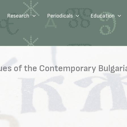
Research
Periodicals
Education
sues of the Contemporary Bulgar