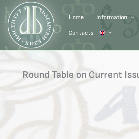
Skip
to
Home
Information
content
Contacts
Round Table on Current Is