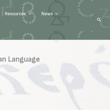
Resources
News
Search
ian Language