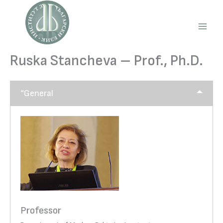
Skip
to
content
Main
Men
Ruska Stancheva – Prof., Ph.D.
“General
Professor