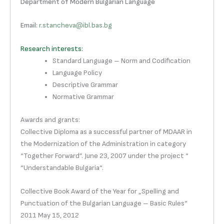
Department of Modern Bulgarian Language
Email
:
r.stancheva@ibl.bas.bg
Research interests:
Standard Language – Norm and Codification
Language Policy
Descriptive Grammar
Normative Grammar
Awards and grants:
Collective Diploma as a successful partner of MDAAR in
the Modernization of the Administration in category
“Together Forward”. June 23, 2007 under the project “
“Understandable Bulgaria“.
Collective Book Award of the Year for „Spelling and
Punctuation of the Bulgarian Language – Basic Rules“
2011 May 15, 2012