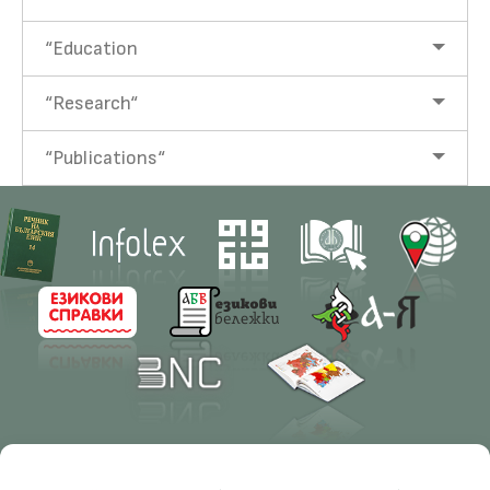
“Education
“Research“
“Publications“
Contacts
Research