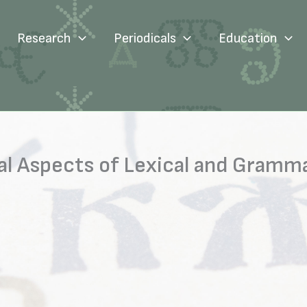
Research
Periodicals
Education
l Aspects of Lexical and Gramma