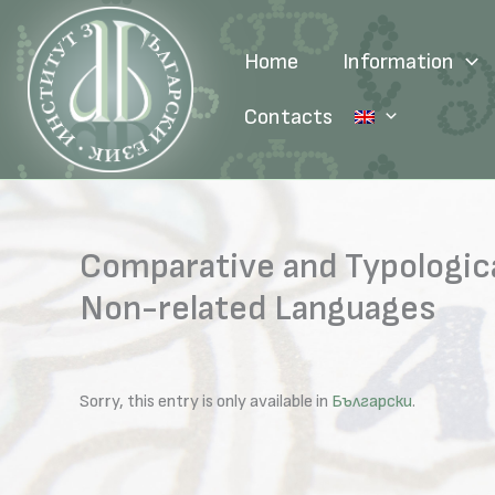
Skip
to
Home
Information
content
Contacts
Comparative and Typologica
Non-related Languages
Sorry, this entry is only available in
Български
.