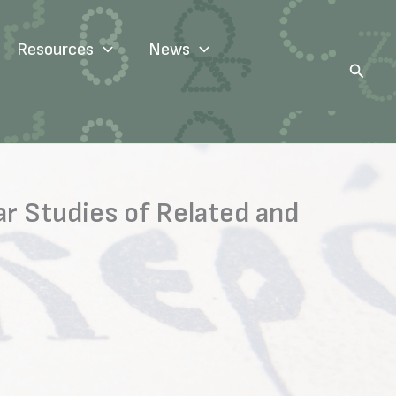
Resources
News
Search
r Studies of Related and