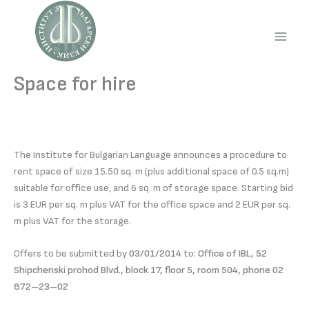
Skip
to
content
Main
Men
Space for hire
The Institute for Bulgarian Language announces a procedure to
rent space of size 15.50 sq. m (plus additional space of 0.5 sq.m)
suitable for office use, and 6 sq. m of storage space. Starting bid
is 3 EUR per sq. m plus VAT for the office space and 2 EUR per sq.
m plus VAT for the storage.
Offers to be submitted by
03/01/2014
to:
Office of IBL, 52
Shipchenski prohod Blvd., block 17, floor 5, room 504, phone 02
872–23–02