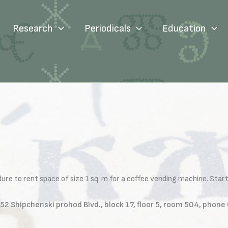
Research
Periodicals
Education
e to rent space of size 1 sq. m for a coffee vending machine. Starti
L, 52 Shipchenski prohod Blvd., block 17, floor 5, room 504, ph