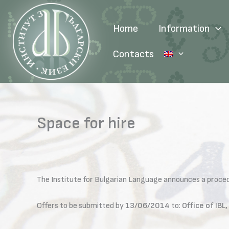
Skip
to
Home
Information
content
Contacts
Space for hire
The Institute for Bulgarian Language announces a procedur
Offers to be submitted by
13/06/2014
to:
Office of IB