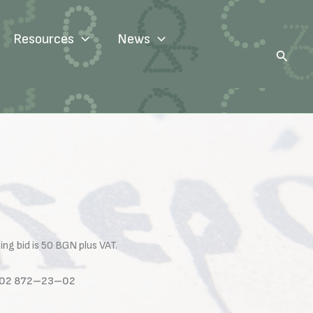
Resources
News
Search
ng bid is 50 BGN plus VAT.
one 02 872–23–02