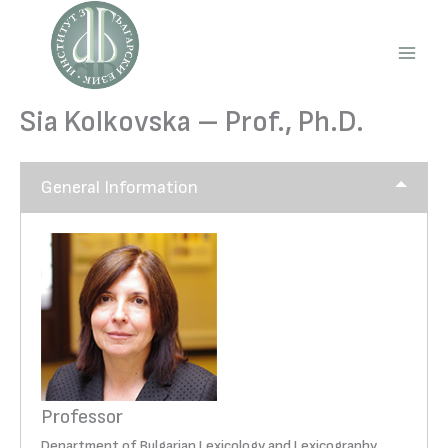
Skip
to
content
Main
Men
Sia Kolkovska – Prof., Ph.D.
General Information
Professor
Department of Bulgarian Lexicology and Lexicography