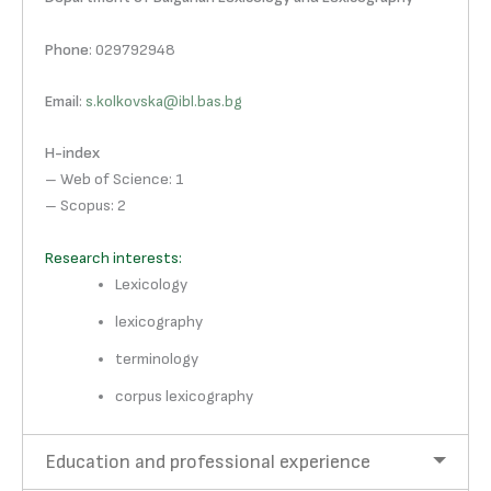
Phone
: 029792948
Email
:
s.kolkovska@ibl.bas.bg
H-index
– Web of Science: 1
– Scopus: 2
Research interests:
Lexicology
lexicography
terminology
corpus lexicography
Education and professional experience