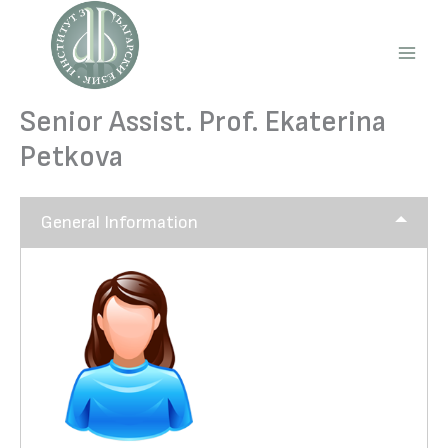
Skip
to
content
Main
Men
Senior Assist. Prof. Ekaterina
Petkova
General Information