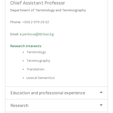
Chief Assistant Professor
Department of Terminology and Terminography
Phone
: +359 2 979 29 52
Email
:
e.petkova@ibl.bas.bg
Research interests:
Terminology
Terminography
Translation
Lexical Semantics
Education and professional experience
Research