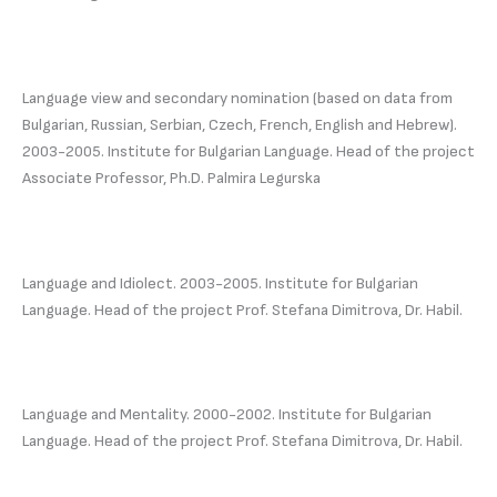
Language view and secondary nomination (based on data from
Bulgarian, Russian, Serbian, Czech, French, English and Hebrew).
2003-2005. Institute for Bulgarian Language. Head of the project
Associate Professor, Ph.D. Palmira Legurska
Language and Idiolect. 2003-2005. Institute for Bulgarian
Language. Head of the project Prof. Stefana Dimitrova, Dr. Habil.
Language and Mentality. 2000-2002. Institute for Bulgarian
Language. Head of the project Prof. Stefana Dimitrova, Dr. Habil.