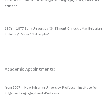
1981 – 1984 Institute for Bulgarian Language, post-graduated
student
1974 – 1977 Sofia University “St. Kliment Ohridski”, M.A ‘Bulgarian
Philology”; Minor “Philosophy”
Academic Appointments:
from 2007 – New Bulgarian University, Professor; Institute for
Bulgarian Language, Guest-Professor