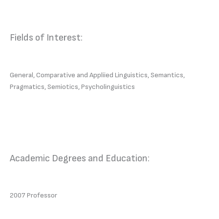
Fields of Interest:
General, Comparative and Appliied Linguistics, Semantics,
Pragmatics, Semiotics, Psycholinguistics
Academic Degrees and Education:
2007 Professor