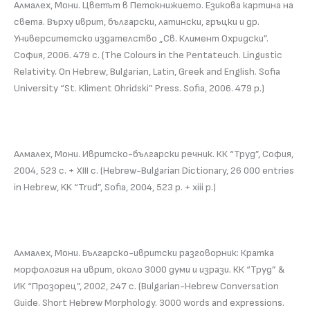
Алмалех, Мони. Цветът в Петокнижието. Езикова картина на
света. Върху иврит, български, латински, гръцки и др.
Университетско издателство „Св. Климент Охридски”.
София, 2006. 479 с. (The Colours in the Pentateuch. Lingustic
Relativity. On Hebrew, Bulgarian, Latin, Greek and English. Sofia
University “St. Kliment Ohridski” Press. Sofia, 2006. 479 p.)
Алмалех, Мони. Ивритско-български речник. КК “Труд”, София,
2004, 523 с. + ХІІІ с. (Hebrew-Bulgarian Dictionary, 26 000 entries
in Hebrew, KK “Trud”, Sofia, 2004, 523 p. + xiii p.)
Алмалех, Мони. Българско-ивритски разговорник: Кратка
морфология на иврит, около 3000 думи и изрази. КК “Труд” &
ИК “Прозорец”, 2002, 247 с. (Bulgarian-Hebrew Conversation
Guide. Short Hebrew Morphology. 3000 words and expressions.