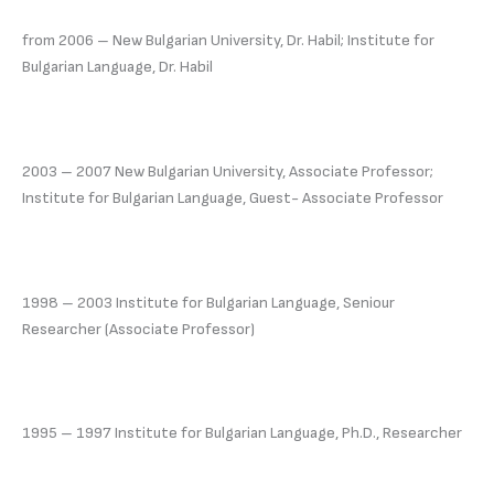
from 2006 – New Bulgarian University, Dr. Habil; Institute for
Bulgarian Language, Dr. Habil
2003 – 2007 New Bulgarian University, Associate Professor;
Institute for Bulgarian Language, Guest- Associate Professor
1998 – 2003 Institute for Bulgarian Language, Seniour
Researcher (Associate Professor)
1995 – 1997 Institute for Bulgarian Language, Ph.D., Researcher