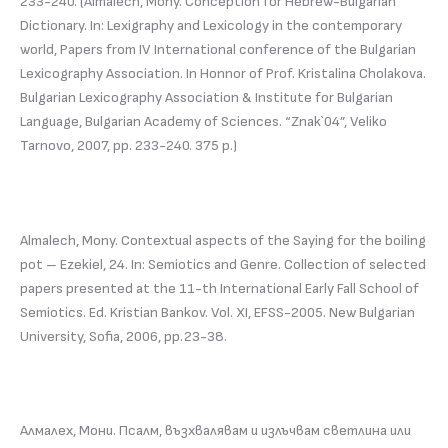
233-240. (Almalech, Mony. Conception for Hebrew-Bulgarian
Dictionary. In: Lexigraphy and Lexicology in the contemporary
world, Papers from IV International conference of the Bulgarian
Lexicography Association. In Honnor of Prof. Kristalina Cholakova.
Bulgarian Lexicography Association & Institute for Bulgarian
Language, Bulgarian Academy of Sciences. “Znak`04”, Veliko
Tarnovo, 2007, pp. 233-240. 375 p.)
Almalech, Mony. Contextual aspects of the Saying for the boiling
pot – Ezekiel, 24. In: Semiotics and Genre. Collection of selected
papers presented at the 11-th International Early Fall School of
Semiotics. Ed. Kristian Bankov. Vol. XI, EFSS-2005. New Bulgarian
University, Sofia, 2006, pp.23-38.
Алмалех, Мони. Псалм, възхвалявам и излъчвам светлина или