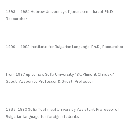
1993 – 1994 Hebrew University of Jerusalem – Israel, Ph.D.,
Researcher
1990 – 1992 Institute for Bulgarian Language, Ph.D., Researcher
from 1997 up to now Sofia University “St. Kliment Ohridski”
Guest-Associate Professor & Guest-Professor
1985-1990 Sofia Technical University, Assistant Professor of
Bulgarian language for foreign students