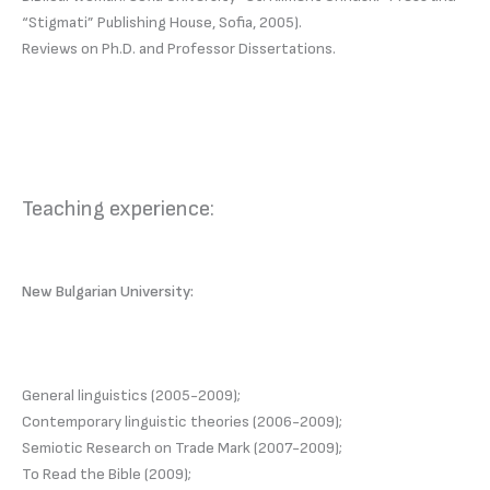
“Stigmati” Publishing House, Sofia, 2005).
Reviews on Ph.D. and Professor Dissertations.
Teaching experience:
New Bulgarian University:
General linguistics (2005-2009);
Contemporary linguistic theories (2006-2009);
Semiotic Research on Trade Mark (2007-2009);
To Read the Bible (2009);