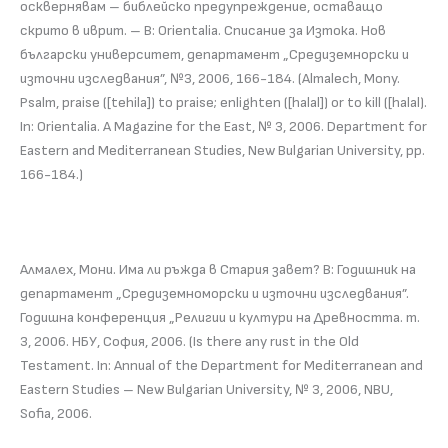
осквернявам – библейско предупреждение, оставащо
скрито в иврит. – В: Orientalia. Списание за Изтока. Нов
български университет, департамент „Средиземнорски и
източни изследвания”, №3, 2006, 166-184. (Almalech, Mony.
Psalm, praise ([tehila]) to praise; enlighten ([halal]) or to kill ([halal).
In: Orientalia. A Magazine for the East, № 3, 2006. Department for
Eastern and Mediterranean Studies, New Bulgarian University, pp.
166-184.)
Алмалех, Мони. Има ли ръжда в Стария завет? В: Годишник на
департамент „Средиземноморски и източни изследвания”.
Годишна конференция „Религии и култури на Древността. т.
3, 2006. НБУ, София, 2006. (Is there any rust in the Old
Testament. In: Annual of the Department for Mediterranean and
Eastern Studies – New Bulgarian University, № 3, 2006, NBU,
Sofia, 2006.