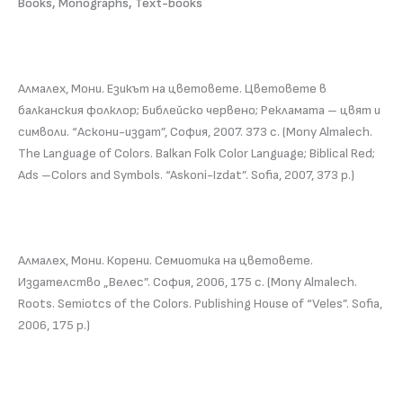
Books, Monographs, Text-books
Алмалех, Мони. Езикът на цветовете. Цветовете в
балканския фолклор; Библейско червено; Рекламата – цвят и
символи. “Аскони-издат”, София, 2007. 373 с. (Mony Almalech.
The Language of Colors. Balkan Folk Color Language; Biblical Red;
Ads –Colors and Symbols. “Askoni-Izdat”. Sofia, 2007, 373 p.)
Алмалех, Мони. Корени. Семиотика на цветовете.
Издателство „Велес”. София, 2006, 175 с. (Mony Almalech.
Roots. Semiotcs of the Colors. Publishing House of “Veles”. Sofia,
2006, 175 p.)