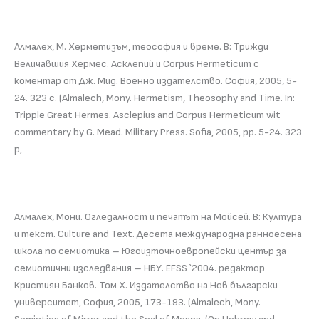
Алмалех, М. Херметизъм, теософия и време. В: Трижди
Величавшия Хермес. Асклепий и Corpus Hermeticum с
коментар от Дж. Мид. Военно издателство. София, 2005, 5-
24. 323 с. (Almalech, Mony. Hermetism, Theosophy and Time. In:
Tripple Great Hermes. Asclepius and Corpus Hermeticum wit
commentary by G. Mead. Military Press. Sofia, 2005, pp. 5-24. 323
p,
Алмалех, Мони. Огледалност и печатът на Мойсей. В: Култура
и текст. Culture and Text. Десета международна ранноесена
школа по семиотика – Югоизточноевропейски център за
семиотични изследвания – НБУ. EFSS `2004. редактор
Кристиян Банков. Том Х. Издателство на Нов български
университет, София, 2005, 173-193. (Almalech, Mony.