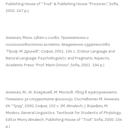
Publishing House of “Trud” & Publishing House “Prozorec”, Sofia,
2002. 247 p.).
Алмалех, Мони. Цвят и слово. Прагматични и
психолингвистични аспекти. Академично издателство
“Проф. М. Дринов”, София, 2001, 194 с. (Colour Language and
Natural Language: Psycholinguistc and Pragmatic Aspects,
Academic Press “Prof. Marin Drinov”, Sofia, 2001. 194 p.)
Алмалех, М., Ж. Бояджиев, М. Москов. Увод в езикознанието.
Помагало за студентите филолози. Съставител М. Алмалех.
КК “Труд”, 2000, София, 102 с. (M. Almalech, J. Bojadjiev, M.
Moskov. General Linguistics. Textbook for Students of Phylology.
Editor Mony Almalech. Publishing House of “Trud”. Sofia, 2000. 104
p.)