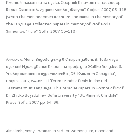
Името в паметта на езика. Сборник в памет на професор
Борис Симеонов. Издателство „Фигура”. София, 2007, 95-118.
(When the men becomes Adam. In: The Name in the Memory of
the Language. Collected papers in memory of Prof. Boris
Simeonov. “Fiura”, Sofia, 2007, 95-118)
Алмалех, Мони. Видове дъжд в Стария завет. В: Това чудо –
езикът! Изследвания в чест на проф. д-р Живко Бояджиев.
Университетско издателство „Св. Климент Охридски”,
София, 2007, 54-66. (Different Kinds of Rain in the Old
Testament. In: Language: This Miracle! Papers in Honnor of Prof.
Dr. Zhivko Boyadzhiev. Sofia University “St. Kliment Ohridski”
Press, Sofia, 2007, pp. 54-66.
Almalech, Mony. “Woman in red” or Women, Fire, Blood and