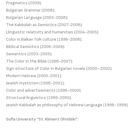
Pragmatics (2009);
Bulgarian Grammar (2008);
Bulgarian Language (2003-2008);
The Kabbalah as Semiotics (2007-2008);
Llinguistic relativity and humanities (2004-2005);
Color in Balkan folk culture (1996-2008);
Biblical Semiotics (2006-2009);
Semantics (2003-2005);
The Color in the Bible (1998-2007);
Sign structure of Color in Bulgarian novels (2000–2002);
Modern Hebrew (2000-2001);
Jewish mysticism (1998-2001);
Color and advertisements (1996-2000);
Structural linguistics (1999-2000);
Jewish Kabbalah as philosophy of Hebrew Language (1998-1999);
Sofia University “St. Kliment Ohridski”: