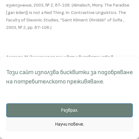
езикознание, 2003, № 2, 87-108. (Almalech, Mony. The Paradise
[gan èden]) is not a Red Thing. In: Contrastive Linguistics. The
Faculty of Slavonic Studies, “Saint Kliment Ohridski” of Sofia ,
2003, № 2, pp. 87-108.)
Алмалех, М. Внушения за син цвят и видовете небе в
Петокнижието. В: Четения в чест на проф. Зл. Гочева.
Този сайт използва бисквитки за подобряване
Годишник на Департамент “Средиземноморски и източни
изследвания”. НБУ, 2002, № 1. София, 2003, 33-49. (Almalech,
на потребителското преживяване.
Mony. Suggestions on Blue and Different Kinds of Heavens in the
Pentateuch. (On Hebrew, Bulgarian and other Languages). In:
Annual of Department for Eastern and Mediterranean Studies, in
Honnor of Prof. Zlatozara Gocheva, New Bulgarian University,
Разбрах.
Sofia, № 1, 2003, pp. 33-49.)
Научи повече.