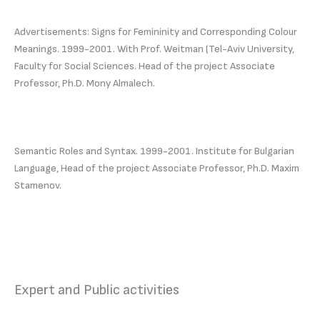
Advertisements: Signs for Femininity and Corresponding Colour
Meanings. 1999-2001. With Prof. Weitman (Tel-Aviv University,
Faculty for Social Sciences. Head of the project Associate
Professor, Ph.D. Mony Almalech.
Semantic Roles and Syntax. 1999-2001. Institute for Bulgarian
Language, Head of the project Associate Professor, Ph.D. Maxim
Stamenov.
Expert and Public activities