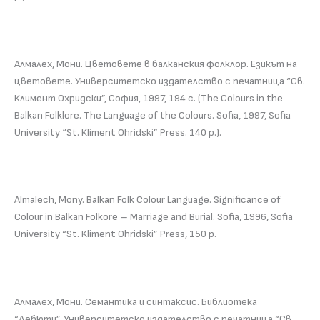
Алмалех, Мони. Цветовете в балканския фолклор. Езикът на
цветовете. Университетско издателство с печатница “Св.
Климент Охридски”, София, 1997, 194 с. (The Colours in the
Balkan Folklore. The Language of the Colours. Sofia, 1997, Sofia
University “St. Kliment Ohridski” Press. 140 p.).
Almalech, Mony. Balkan Folk Colour Language. Significance of
Colour in Balkan Folkore – Marriage and Burial. Sofia, 1996, Sofia
University “St. Kliment Ohridski” Press, 150 p.
Алмалех, Мони. Семантика и синтаксис. Библиотека
“Дебюти”, Университетско издателство с печатница “Св.