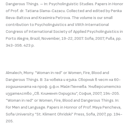
Dangerous Things. – In: Psycholinguistic Studies. Papers in Honor
of Prof. dr. Tatiana Slama-Cazacu. Collected and edited by Penka
Ilieva-Baltova and Krasimira Petrova. The volume is our small
contribution to Psycholinguistics and VIIIth International
Congress of International Society of Applied Psycholinguistics in
Porto Alegre, Brazil, November, 19-22, 2007. Sofia, 2007, Рива, pp.
343-358. 423 p.
Almalech, Mony. “Woman in red” or Women, Fire, Blood and
Dangerous Things. В: За човека и езика. Сборник в чест на 60-
годишнината на проф. д.ф.н. Майя Пенчева. Университетско
издателство „Св. Климент Охридски”, София, 2007, 194-205.
“Woman in red” or Women, Fire, Blood and Dangerous Things. In:
For Men and Language. Papers in Honnor of Prof. Maya Pencheva,
Sofia University “St. Kliment Ohridski” Press, Sofia, 2007, pp. 194-
205.