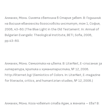
Алмалех, Мони. Синята светлина в Стария завет. В: Годишник
на Висшия евангелски богословски институт, том 1, София,
2008, 43-80. (The Blue Light in the Old Testament. In: Annual of
Bulgarian Evangelic Theological Institute, BETI, Sofia, 2008,
pp.43-80.
Алмалех, Мони. Семиотика на цвета. В: LiterNet, Е-списание за
литература, критика и хуманитаристика, № 12, 2008.
http://liternet.bg/ (Semiotics of Colors. In: LiterNet, E-magazine
for literaute, critics, and humantzrian studies, № 12, 2008.)
Алмалех, Мони. Кога човекът става Адам, а жената – Ева? В: