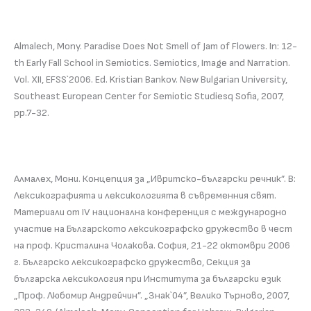
Almalech, Mony. Paradise Does Not Smell of Jam of Flowers. In: 12-
th Early Fall School in Semiotics. Semiotics, Image and Narration.
Vol. ХII, EFSS`2006. Ed. Kristian Bankov. New Bulgarian University,
Southeast European Center for Semiotic Studiesq Sofia, 2007,
pp.7-32.
Алмалех, Мони. Концепция за „Ивритско-български речник”. В:
Лексикографията и лексикологията в съвременния свят.
Материали от ІV национална конференция с международно
участие на Българското лексикографско дружество в чест
на проф. Кристалина Чолакова. София, 21-22 октомври 2006
г. Българско лексикографско дружество, Секция за
българска лексикология при Института за български език
„Проф. Любомир Андрейчин”. „Знак`04”, Велико Търново, 2007,