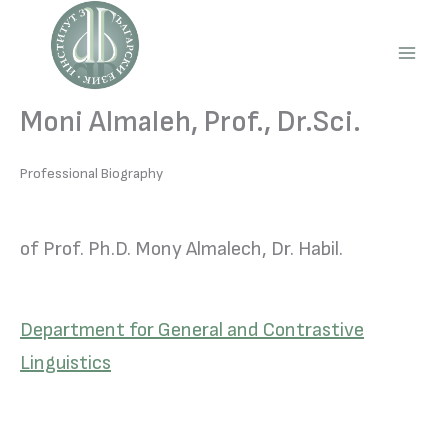
Skip
to
content
Main
Men
Moni Almaleh, Prof., Dr.Sci.
Professional Biography
of Prof. Ph.D. Mony Almalech, Dr. Habil.
Department for General and Contrastive
Linguistics