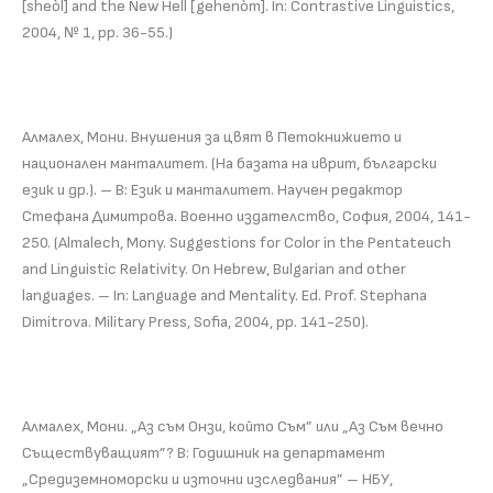
[sheòl] and the New Hell [gehenòm]. In: Contrastive Linguistics,
2004, № 1, pp. 36-55.)
Алмалех, Мони. Внушения за цвят в Петокнижието и
национален манталитет. (На базата на иврит, български
език и др.). – В: Език и манталитет. Научен редактор
Стефана Димитрова. Военно издателство, София, 2004, 141-
250. (Almalech, Mony. Suggestions for Color in the Pentateuch
and Linguistic Relativity. On Hebrew, Bulgarian and other
languages. – In: Language and Mentality. Ed. Prof. Stephana
Dimitrova. Military Press, Sofia, 2004, pp. 141-250).
Алмалех, Мони. „Аз съм Онзи, който Съм” или „Аз Съм вечно
Съществуващият”? В: Годишник на департамент
„Средиземноморски и източни изследвания” – НБУ,