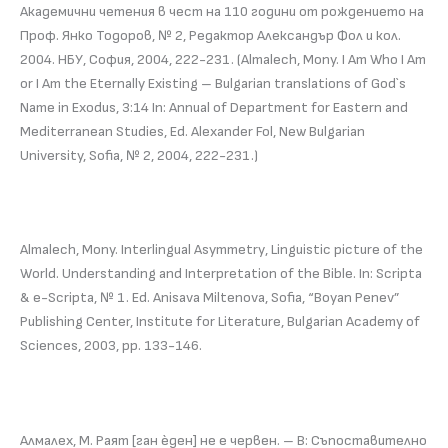
Академични четения в чест на 110 години от рождението на
Проф. Янко Тодоров, № 2, Редактор Александър Фол и кол.
2004. НБУ, София, 2004, 222-231. (Almalech, Mony. I Am Who I Am
or I Am the Eternally Existing – Bulgarian translations of God`s
Name in Exodus, 3:14 In: Annual of Department for Eastern and
Mediterranean Studies, Ed. Alexander Fol, New Bulgarian
University, Sofia, № 2, 2004, 222-231.)
Almalech, Mony. Interlingual Asymmetrу, Linguistic picture of the
World. Understanding and Interpretation of the Bible. In: Scripta
& e-Scripta, № 1. Ed. Anisava Miltenova, Sofia, “Boyan Penev”
Publishing Center, Institute for Literature, Bulgarian Academy of
Sciences, 2003, pp. 133-146.
Алмалех, М. Раят [ган èден] не е червен. – В: Съпоставително