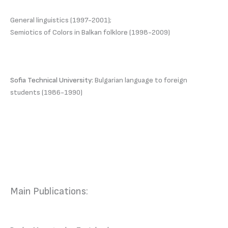
General linguistics (1997-2001);
Semiotics of Colors in Balkan folklore (1998-2009)
Sofia Technical University:
Bulgarian language to foreign
students (1986-1990)
Main Publications: