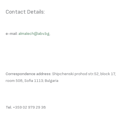
Contact Details:
e-mail:
almalech@abv.bg
,
Correspondence address:
Shipchenski prohod str.52, block 17,
room 508, Sofia 1113; Bulgaria
Tel.
+359 02 979 29 38