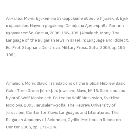
Алмалех, Мони. Езикът на българските евреи в Израел. В: Език
и идиолект. Научен редактор Стефана Димитрова. Военно
издателство, София, 2006. 168-199. (Almalech, Mony. The
Language of the Bulgarian Jews in Israel. In: Language and Idiolect.
Ed. Prof. Stephana Dimitrova. Military Press. Sofia, 2006, pp.168-
199.)
Almalech, Mony. Slavic Translations of the Biblical Hebrew Basic
Color Term Green [ièrek]. In: Jews and Slavs, № 15. Series edited
by prof. Wolf Moskovich. Edited by Wolf Moskovich, Svetlina
Nicolova. 2005, Jerusalem-Sofia, The Hebrew University of
Jerusalem, Center for Slavic Languages and Literatures; The
Bulgarian Academy of Sciencies, Cyrillo-Methodian Research
Center. 2005, pp. 171-194.