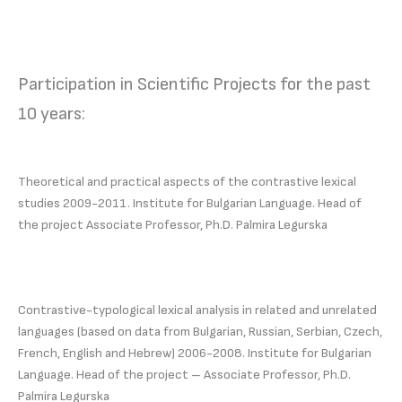
Participation in Scientific Projects for the past
10 years:
Theoretical and practical aspects of the contrastive lexical
studies 2009-2011. Institute for Bulgarian Language. Head of
the project Associate Professor, Ph.D. Palmira Legurska
Contrastive-typological lexical analysis in related and unrelated
languages (based on data from Bulgarian, Russian, Serbian, Czech,
French, English and Hebrew) 2006-2008. Institute for Bulgarian
Language. Head of the project – Associate Professor, Ph.D.
Palmira Legurska