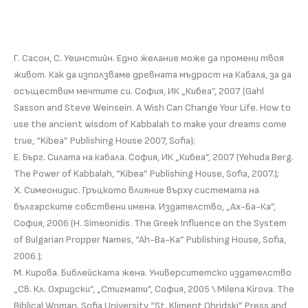
Г. Сасон, С. Уеинстийн. Едно желание може да промени твоя
живот. Как да използваме древната мъдрост на Кабала, за да
осъществим мечтите си. София, ИК „Кибеа”, 2007 (Gahl
Sasson and Steve Weinsein. A Wish Can Change Your Life. How to
use the ancient wisdom of Kabbalah to make your dreams come
true, “Kibea” Publishing House 2007, Sofia);
Е. Бърг. Силата на кабала. София, ИК „Кибеа”, 2007 (Yehuda Berg.
The Power of Kabbalah, “Kibea” Publishing House, Sofia, 2007.);
Х. Симеонидис. Гръцкото влияние върху системата на
българските собствени имена. Издателство, „Ах-Ба-Ка”,
София, 2006 (H. Simeonidis. The Greek Influence on the System
of Bulgarian Propper Names, “Ah-Ba-Ka” Publishing House, Sofia,
2006.);
М. Кирова. Библейската жена. Университетско издателство
„Св. Кл. Охридски”, „Стигмати”, София, 2005 \ Milena Kirova. The
Biblical Woman. Sofia University “St. Kliment Ohridski” Press and