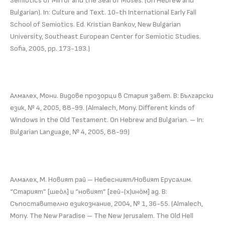
Semiotics of Mirror and the Seal of Moses. (On Hebrew and
Bulgarian). In: Culture and Text. 10-th International Early Fall
School of Semiotics. Ed. Kristian Bankov, New Bulgarian
University, Southeast European Center for Semiotic Studies.
Sofia, 2005, pp. 173-193.)
Алмалех, Мони. Видове прозорци в Стария завет. В: Български
език, № 4, 2005, 88-99. (Almalech, Mony. Different kinds of
Windows in the Old Testament. On Hebrew and Bulgarian. – In:
Bulgarian Language, № 4, 2005, 88-99)
Алмалех, М. Новият рай – Небесният/Новият Ерусалим.
“Старият” [шеòл] и “новият” [гей-(х)инòм] ад. В:
Съпоставително езикознание, 2004, № 1, 36-55. (Almalech,
Mony. The New Paradise – The New Jerusalem. The Old Hell