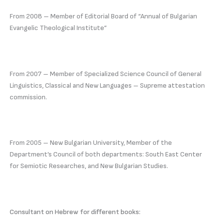
From 2008 – Member of Editorial Board of “Annual of Bulgarian
Evangelic Theological Institute”
From 2007 – Member of Specialized Science Council of General
Linguistics, Classical and New Languages – Supreme attestation
commission.
From 2005 – New Bulgarian University, Member of the
Department’s Council of both departments: South East Center
for Semiotic Researches, and New Bulgarian Studies.
Consultant on Hebrew for different books: