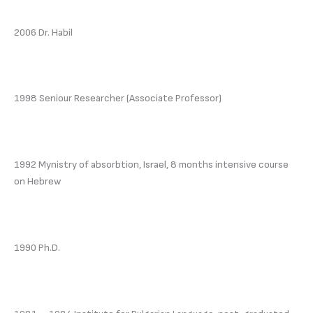
2006 Dr. Habil
1998 Seniour Researcher (Associate Professor)
1992 Mynistry of absorbtion, Israel, 8 months intensive course
on Hebrew
1990 Ph.D.