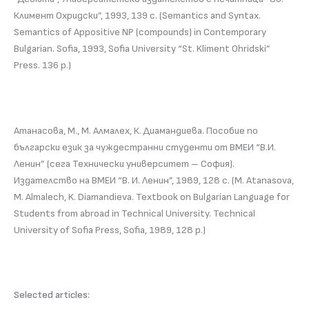
Климент Охридски”, 1993, 139 с. (Semantics and Syntax.
Semantics of Appositive NP (compounds) in Contemporary
Bulgarian. Sofia, 1993, Sofia University “St. Kliment Ohridski”
Press. 136 p.)
Атанасова, М., М. Алмалех, К. Диамандиева. Пособие по
български език за чуждестранни студенти от ВМЕИ “В.И.
Ленин” (сега Технически университет – София).
Издателство на ВМЕИ “В. И. Ленин”, 1989, 128 с. (M. Atanasova,
M. Almalech, K. Diamandieva. Textbook on Bulgarian Language for
Students from abroad in Technical University. Technical
University of Sofia Press, Sofia, 1989, 128 p.)
Selected articles: