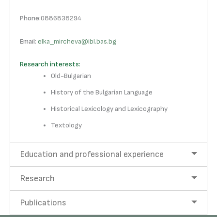
Phone
:0886838294
Email
:
elka_mircheva@ibl.bas.bg
Research interests:
Old-Bulgarian
History of the Bulgarian Language
Historical Lexicology and Lexicography
Textology
Education and professional experience
Research
Publications