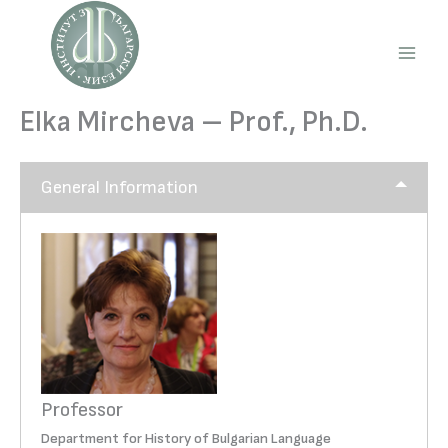
Skip
to
content
Main
Men
Elka Mircheva – Prof., Ph.D.
General Information
Professor
Department for History of Bulgarian Language