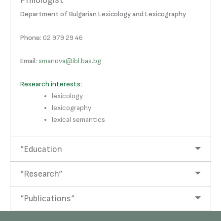
Philologist
Department of Bulgarian Lexicology and Lexicography
Phone
: 02 979 29 46
Email
:
smanova@ibl.bas.bg
Research interests:
lexicology
lexicography
lexical semantics
“Education
“Research“
“Publications“