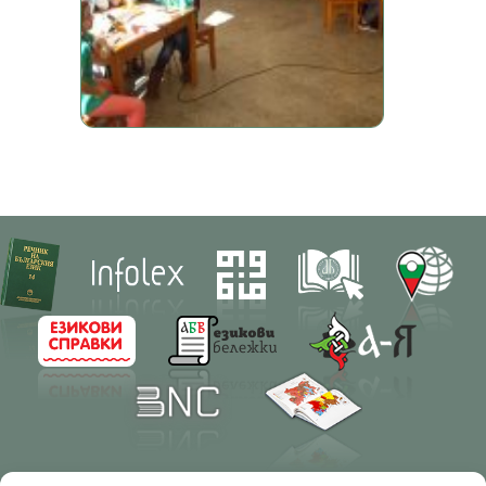
Contacts
Research