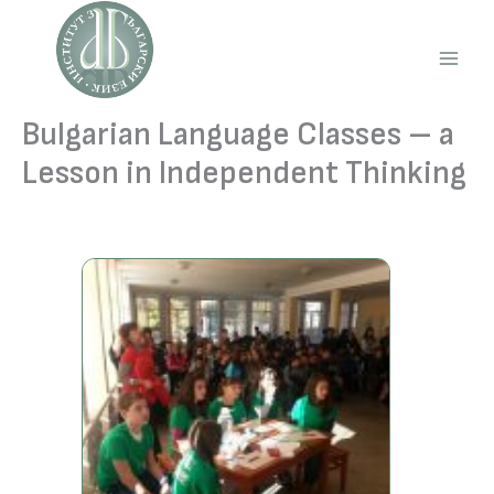
Skip
to
content
Main
Men
Bulgarian Language Classes – a
Lesson in Independent Thinking