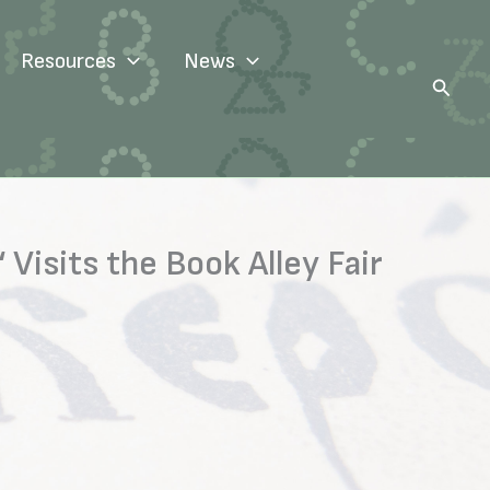
Resources
News
Search
Visits the Book Alley Fair