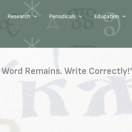
Research
Periodicals
Education
Word Remains. Write Correctly!“ 