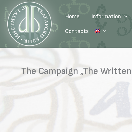
Skip
to
Home
Information
content
Contacts
The Campaign „The Written 