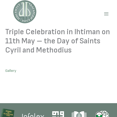
Skip
to
content
Main
Men
Triple Celebration in Ihtiman on
11th May – the Day of Saints
Cyril and Methodius
Gallery