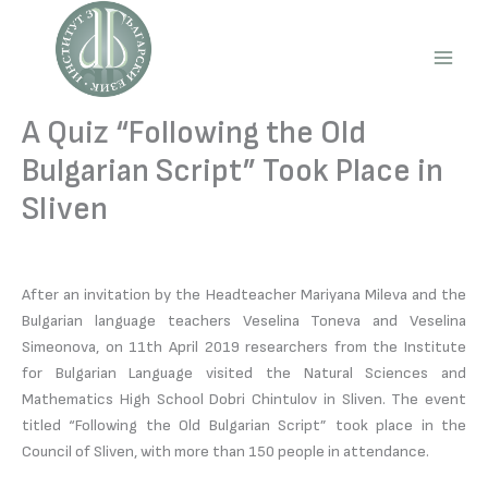
Skip
to
content
Main
Men
A Quiz “Following the Old
Bulgarian Script” Took Place in
Sliven
After an invitation by the Headteacher Mariyana Mileva and the
Bulgarian language teachers Veselina Toneva and Veselina
Simeonova, on 11th April 2019 researchers from the Institute
for Bulgarian Language visited the Natural Sciences and
Mathematics High School Dobri Chintulov in Sliven. The event
titled “Following the Old Bulgarian Script” took place in the
Council of Sliven, with more than 150 people in attendance.