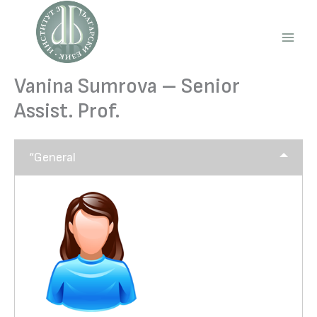
Skip
to
content
Main
Men
Vanina Sumrova – Senior
Assist. Prof.
“General