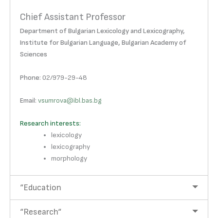
Chief Assistant Professor
Department of Bulgarian Lexicology and Lexicography,
Institute for Bulgarian Language, Bulgarian Academy of
Sciences
Phone
: 02/979-29-48
Email
:
vsumrova@ibl.bas.bg
Research interests:
lexicology
lexicography
morphology
“Education
“Research“