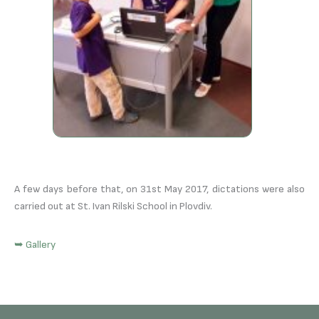
A few days before that, on 31st May 2017, dictations were also
carried out at St. Ivan Rilski School in Plovdiv.
➥ Gallery