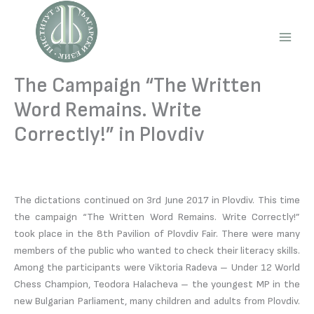
Skip
to
content
Main
Men
The Campaign “The Written
Word Remains. Write
Correctly!” in Plovdiv
The dictations continued on 3rd June 2017 in Plovdiv. This time
the campaign “The Written Word Remains. Write Correctly!”
took place in the 8th Pavilion of Plovdiv Fair. There were many
members of the public who wanted to check their literacy skills.
Among the participants were Viktoria Radeva – Under 12 World
Chess Champion, Teodora Halacheva – the youngest MP in the
new Bulgarian Parliament, many children and adults from Plovdiv.