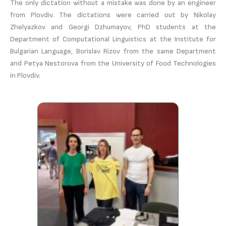
The only dictation without a mistake was done by an engineer
from Plovdiv. The dictations were carried out by Nikolay
Zhelyazkov and Georgi Dzhumayov, PhD students at the
Department of Computational Linguistics at the Institute for
Bulgarian Language, Borislav Rizov from the same Department
and Petya Nestorova from the University of Food Technologies
in Plovdiv.