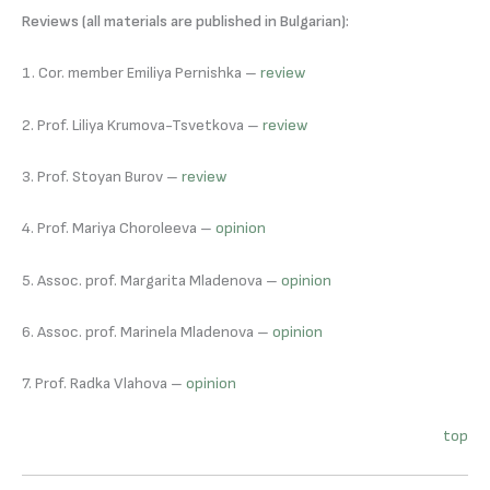
Reviews (all materials are published in Bulgarian):
1. Cor. member Emiliya Pernishka –
review
2. Prof. Liliya Krumova-Tsvetkova –
review
3. Prof. Stoyan Burov –
review
4. Prof. Mariya Choroleeva –
opinion
5. Assoc. prof. Margarita Mladenova –
opinion
6. Assoc. prof. Marinela Mladenova –
opinion
7. Prof. Radka Vlahova –
opinion
top