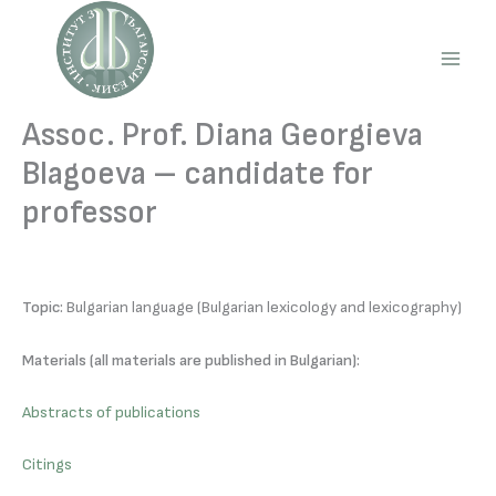
Skip
to
content
Main
Men
Assoc. Prof. Diana Georgieva
Blagoeva – candidate for
professor
Topic:
Bulgarian language (Bulgarian lexicology and lexicography)
Materials (all materials are published in Bulgarian):
Abstracts of publications
Citings