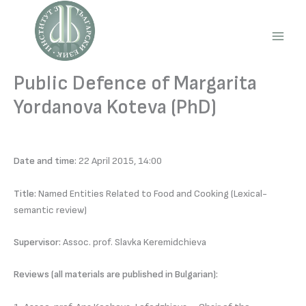
Skip
to
content
Main
Men
Public Defence of Margarita
Yordanova Koteva (PhD)
Date and time:
22 April 2015, 14:00
Title:
Named Entities Related to Food and Cooking (Lexical-
semantic review)
Supervisor:
Assoc. prof. Slavka Keremidchieva
Reviews (all materials are published in Bulgarian):