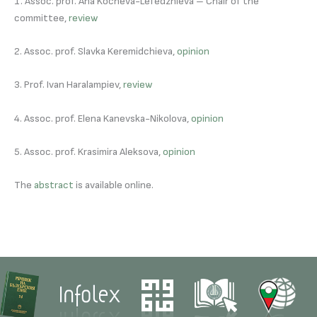
1. Assoc. prof. Ana Kocheva-Lefedzhieva – Chair of the
committee,
review
2. Assoc. prof. Slavka Keremidchieva,
opinion
3. Prof. Ivan Haralampiev,
review
4. Assoc. prof. Elena Kanevska-Nikolova,
opinion
5. Assoc. prof. Krasimira Aleksova,
opinion
The
abstract
is available online.