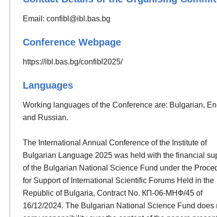
Email:
confibl@ibl.bas.bg
Conference Webpage
https://ibl.bas.bg/confibl2025/
Languages
Working languages of the Conference are: Bulgarian, En
and Russian.
The International Annual Conference of the Institute of
Bulgarian Language 2025 was held with the financial su
of the Bulgarian National Science Fund under the Proce
for Support of International Scientific Forums Held in the
Republic of Bulgaria, Contract No. КП-06-МНФ/45 of
16/12/2024. The Bulgarian National Science Fund does 