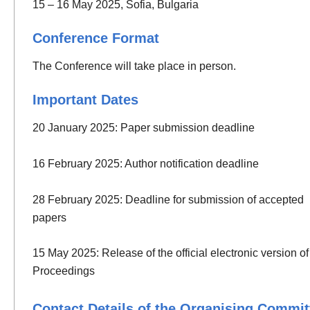
15 – 16 May 2025, Sofia, Bulgaria
Conference Format
The Conference will take place in person.
Important Dates
20 January 2025: Paper submission deadline
16 February 2025: Author notification deadline
28 February 2025: Deadline for submission of accepted
papers
15 May 2025: Release of the official electronic version of
Proceedings
Contact Details of the Organising Commit