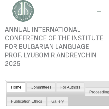
Skip
to
content
Main
Men
ANNUAL INTERNATIONAL
CONFERENCE OF THE INSTITUTE
FOR BULGARIAN LANGUAGE
PROF. LYUBOMIR ANDREYCHIN
2025
Home
Committees
For Authors
Proceedin
Publication Ethics
Gallery