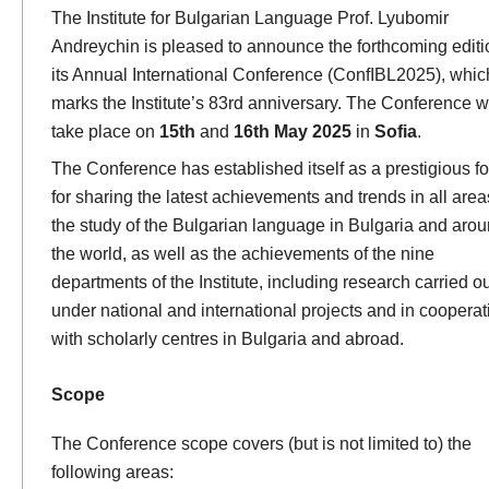
The Institute for Bulgarian Language Prof. Lyubomir
Andreychin is pleased to announce the forthcoming editi
its Annual International Conference (ConfIBL2025), whic
marks the Institute’s 83rd anniversary. The Conference wi
take place on
15th
and
16th May 2025
in
Sofia
.
The Conference has established itself as a prestigious f
for sharing the latest achievements and trends in all area
the study of the Bulgarian language in Bulgaria and aro
the world, as well as the achievements of the nine
departments of the Institute, including research carried ou
under national and international projects and in cooperat
with scholarly centres in Bulgaria and abroad.
Scope
The Conference scope covers (but is not limited to) the
following areas: