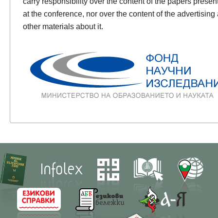
carry responsibility over the content of the papers presen
at the conference, nor over the content of the advertising
other materials about it.