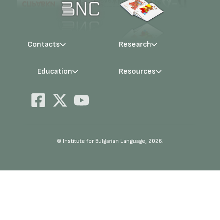
Contacts
Research
Management
Projects
Education
Resources
Administration
Periodicals
PhD Programmes
RBE
Language Consultations
Conferences
Specialisation
BERON
Qualifications
E-Library
© Institute for Bulgarian Language, 2026.