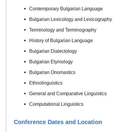
Contemporary Bulgarian Language
Bulgarian Lexicology and Lexicography
Terminology and Terminography
History of Bulgarian Language
Bulgarian Dialectology
Bulgarian Etymology
Bulgarian Onomastics
Ethnolinguistics
General and Comparative Linguistics
Computational Linguistics
Conference Dates and Location