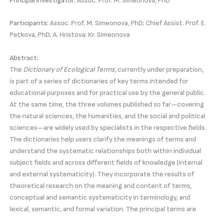
Principal Investigator:
Assoc. Prof. M. Simeonova, PhD
Participants:
Assoc. Prof. M. Simeonova, PhD; Chief Assist. Prof. E.
Petkova, PhD; A. Hristova; Kr. Simeonova
Abstract:
The
Dictionary of Ecological Terms
, currently under preparation,
is part of a series of dictionaries of key terms intended for
educational purposes and for practical use by the general public.
At the same time, the three volumes published so far—covering
the natural sciences, the humanities, and the social and political
sciences—are widely used by specialists in the respective fields.
The dictionaries help users clarify the meanings of terms and
understand the systematic relationships both within individual
subject fields and across different fields of knowledge (internal
and external systematicity). They incorporate the results of
theoretical research on the meaning and content of terms,
conceptual and semantic systematicity in terminology, and
lexical, semantic, and formal variation. The principal terms are