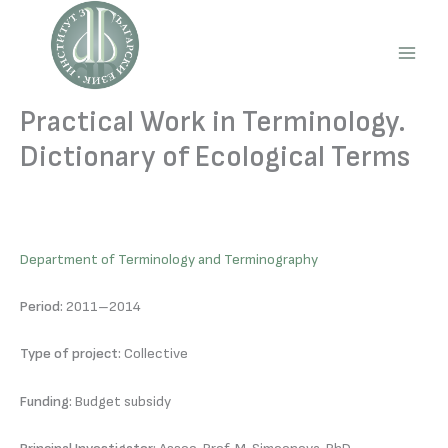
Skip
to
content
Main
Men
Practical Work in Terminology.
Dictionary of Ecological Terms
Department of Terminology and Terminography
Period:
2011–2014
Type of project:
Collective
Funding:
Budget subsidy