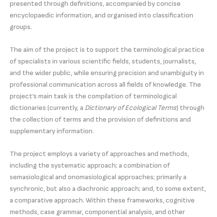
presented through definitions, accompanied by concise
encyclopaedic information, and organised into classification
groups.
The aim of the project is to support the terminological practice
of specialists in various scientific fields, students, journalists,
and the wider public, while ensuring precision and unambiguity in
professional communication across all fields of knowledge. The
project’s main task is the compilation of terminological
dictionaries (currently, a
Dictionary of Ecological Terms
) through
the collection of terms and the provision of definitions and
supplementary information.
The project employs a variety of approaches and methods,
including the systematic approach; a combination of
semasiological and onomasiological approaches; primarily a
synchronic, but also a diachronic approach; and, to some extent,
a comparative approach. Within these frameworks, cognitive
methods, case grammar, componential analysis, and other