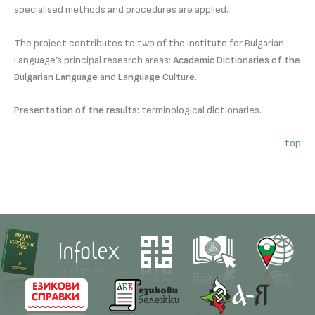
specialised methods and procedures are applied.
The project contributes to two of the Institute for Bulgarian
Language’s principal research areas:
Academic Dictionaries of the
Bulgarian Language
and
Language Culture
.
Presentation of the results:
terminological dictionaries.
top