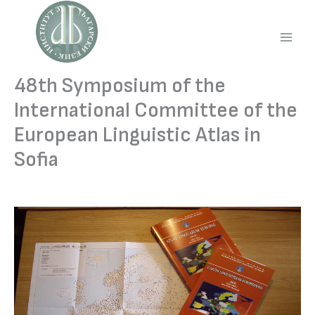
Skip
to
content
Main
Men
48th Symposium of the
International Committee of the
European Linguistic Atlas in
Sofia