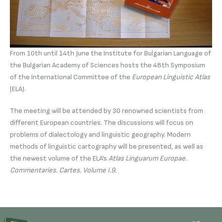
From 10th until 14th June the Institute for Bulgarian Language of
the Bulgarian Academy of Sciences hosts the 48th Symposium
of the International Committee of the
European Linguistic Atlas
(ELA).
The meeting will be attended by 30 renowned scientists from
different European countries. The discussions will focus on
problems of dialectology and linguistic geography. Modern
methods of linguistic cartography will be presented, as well as
the newest volume of the ELA’s
Atlas Linguarum Europae.
Commentaries. Cartes. Volume І.9.