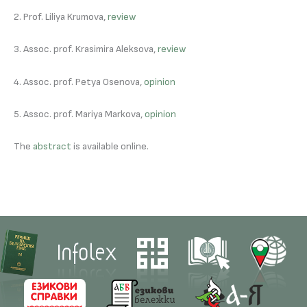
2. Prof. Liliya Krumova,
review
3. Assoc. prof. Krasimira Aleksova,
review
4. Assoc. prof. Petya Osenova,
opinion
5. Assoc. prof. Mariya Markova,
opinion
The
abstract
is available online.