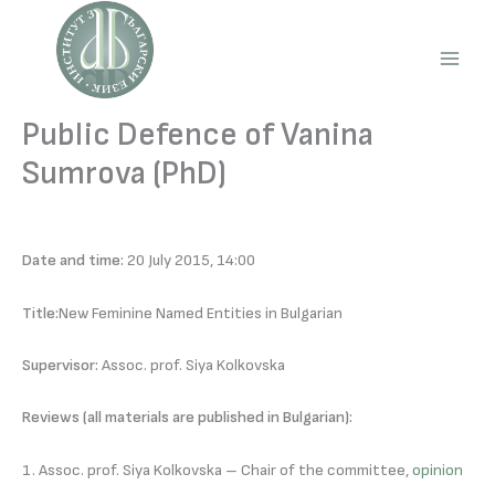
Skip
to
content
Main
Men
Public Defence of Vanina
Sumrova (PhD)
Date and time:
20 July 2015, 14:00
Title:
New Feminine Named Entities in Bulgarian
Supervisor:
Assoc. prof. Siya Kolkovska
Reviews (all materials are published in Bulgarian):
1. Assoc. prof. Siya Kolkovska – Chair of the committee,
opinion