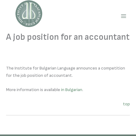
Skip
to
content
Main
Men
A job position for an accountant
The Institute for Bulgarian Language announces a competition
for the job position of accountant.
More information is available
in Bulgarian
.
top