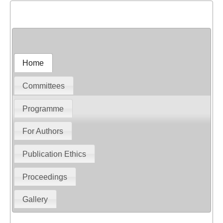
Home
Committees
Programme
For Authors
Publication Ethics
Proceedings
Gallery