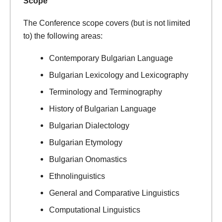
Scope
The Conference scope covers (but is not limited
to) the following areas:
Contemporary Bulgarian Language
Bulgarian Lexicology and Lexicography
Terminology and Terminography
History of Bulgarian Language
Bulgarian Dialectology
Bulgarian Etymology
Bulgarian Onomastics
Ethnolinguistics
General and Comparative Linguistics
Computational Linguistics