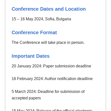
Conference Dates and Location
15 – 16 May 2024, Sofia, Bulgaria
Conference Format
The Conference will take place in person.
Important Dates
20 January 2024: Paper submission deadline
16 February 2024: Author notification deadline
5 March 2024: Deadline for submission of
accepted papers
15 May 2024: Release of the official electronic