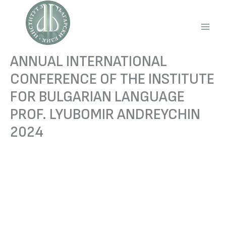
Skip
to
content
Main
Men
ANNUAL INTERNATIONAL
CONFERENCE OF THE INSTITUTE
FOR BULGARIAN LANGUAGE
PROF. LYUBOMIR ANDREYCHIN
2024