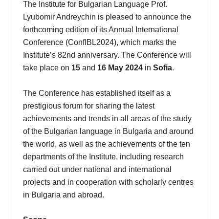
The Institute for Bulgarian Language Prof.
Lyubomir Andreychin is pleased to announce the
forthcoming edition of its Annual International
Conference (ConfIBL2024), which marks the
Institute’s 82nd anniversary. The Conference will
take place on
15
and
16 May 2024
in
Sofia
.
The Conference has established itself as a
prestigious forum for sharing the latest
achievements and trends in all areas of the study
of the Bulgarian language in Bulgaria and around
the world, as well as the achievements of the ten
departments of the Institute, including research
carried out under national and international
projects and in cooperation with scholarly centres
in Bulgaria and abroad.