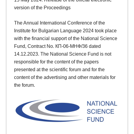
version of the Proceedings
The Annual International Conference of the
Institute for Bulgarian Language 2024 took place
with the financial support of the National Science
Fund, Contract No. КП-06-МНФ/36 dated
14.12.2023. The National Science Fund is not
responsible for the content of the papers
presented at the scientific forum and for the
content of the advertising and other materials for
the forum.