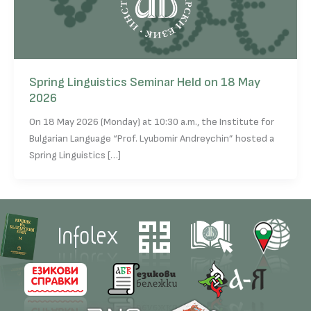
Spring Linguistics Seminar Held on 18 May
2026
On 18 May 2026 (Monday) at 10:30 a.m., the Institute for
Bulgarian Language “Prof. Lyubomir Andreychin” hosted a
Spring Linguistics […]