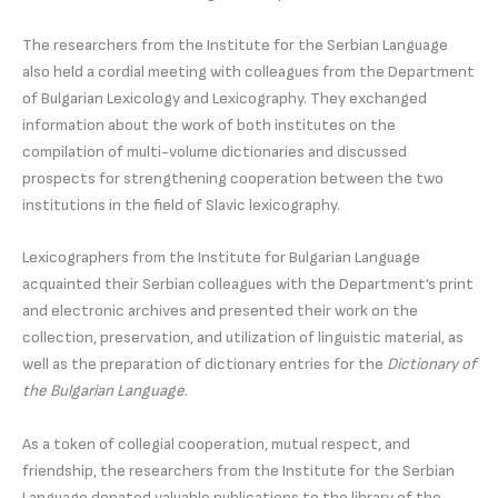
The researchers from the Institute for the Serbian Language
also held a cordial meeting with colleagues from the Department
of Bulgarian Lexicology and Lexicography. They exchanged
information about the work of both institutes on the
compilation of multi-volume dictionaries and discussed
prospects for strengthening cooperation between the two
institutions in the field of Slavic lexicography.
Lexicographers from the Institute for Bulgarian Language
acquainted their Serbian colleagues with the Department’s print
and electronic archives and presented their work on the
collection, preservation, and utilization of linguistic material, as
well as the preparation of dictionary entries for the
Dictionary of
the Bulgarian Language
.
As a token of collegial cooperation, mutual respect, and
friendship, the researchers from the Institute for the Serbian
Language donated valuable publications to the library of the