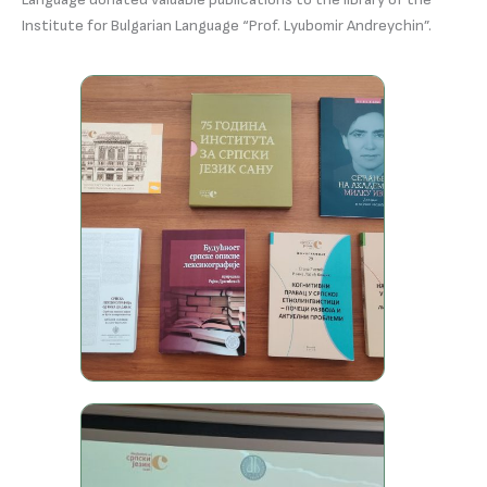
Institute for Bulgarian Language “Prof. Lyubomir Andreychin”.