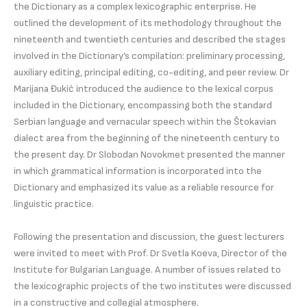
the Dictionary as a complex lexicographic enterprise. He
outlined the development of its methodology throughout the
nineteenth and twentieth centuries and described the stages
involved in the Dictionary’s compilation: preliminary processing,
auxiliary editing, principal editing, co-editing, and peer review. Dr
Marijana Đukić introduced the audience to the lexical corpus
included in the Dictionary, encompassing both the standard
Serbian language and vernacular speech within the Štokavian
dialect area from the beginning of the nineteenth century to
the present day. Dr Slobodan Novokmet presented the manner
in which grammatical information is incorporated into the
Dictionary and emphasized its value as a reliable resource for
linguistic practice.
Following the presentation and discussion, the guest lecturers
were invited to meet with Prof. Dr Svetla Koeva, Director of the
Institute for Bulgarian Language. A number of issues related to
the lexicographic projects of the two institutes were discussed
in a constructive and collegial atmosphere.