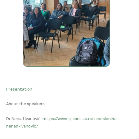
Presentation
About the speakers:
Dr Nenad Ivanović:
https://www.isj.sanu.ac.rs/zaposleni/dr-
nenad-ivanovic/