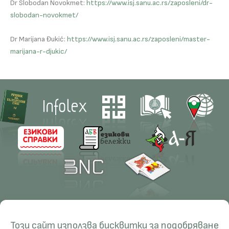
Dr Slobodan Novokmet:
https://www.isj.sanu.ac.rs/zaposleni/dr-
slobodan-novokmet/
Dr Marijana Đukić:
https://www.isj.sanu.ac.rs/zaposleni/master-
marijana-r-djukic/
Contacts
Research
Този сайт използва бисквитки за подобряване
Management
Projects