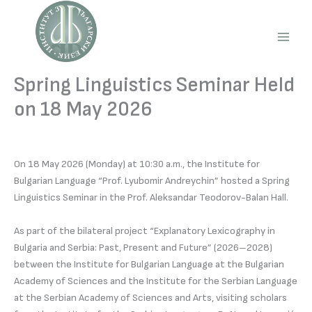
Skip
to
content
Main
Men
Spring Linguistics Seminar Held
on 18 May 2026
On 18 May 2026 (Monday) at 10:30 a.m., the Institute for
Bulgarian Language “Prof. Lyubomir Andreychin” hosted a Spring
Linguistics Seminar in the Prof. Aleksandar Teodorov-Balan Hall.
As part of the bilateral project “Explanatory Lexicography in
Bulgaria and Serbia: Past, Present and Future” (2026–2028)
between the Institute for Bulgarian Language at the Bulgarian
Academy of Sciences and the Institute for the Serbian Language
at the Serbian Academy of Sciences and Arts, visiting scholars