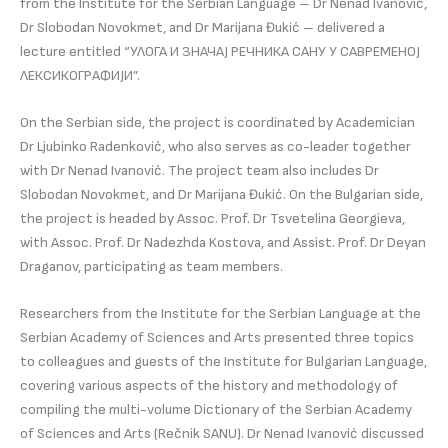
from the Institute for the Serbian Language – Dr Nenad Ivanović,
Dr Slobodan Novokmet, and Dr Marijana Đukić – delivered a
lecture entitled “УЛОГА И ЗНАЧАЈ РЕЧНИКА САНУ У САВРЕМЕНОЈ
ЛЕКСИКОГРАФИЈИ”.
On the Serbian side, the project is coordinated by Academician
Dr Ljubinko Radenković, who also serves as co-leader together
with Dr Nenad Ivanović. The project team also includes Dr
Slobodan Novokmet, and Dr Marijana Đukić. On the Bulgarian side,
the project is headed by Assoc. Prof. Dr Tsvetelina Georgieva,
with Assoc. Prof. Dr Nadezhda Kostova, and Assist. Prof. Dr Deyan
Draganov, participating as team members.
Researchers from the Institute for the Serbian Language at the
Serbian Academy of Sciences and Arts presented three topics
to colleagues and guests of the Institute for Bulgarian Language,
covering various aspects of the history and methodology of
compiling the multi-volume Dictionary of the Serbian Academy
of Sciences and Arts (Rečnik SANU). Dr Nenad Ivanović discussed