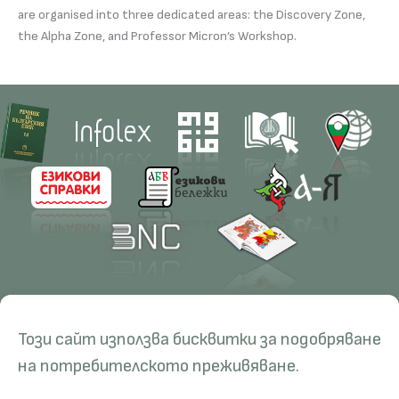
are organised into three dedicated areas: the Discovery Zone,
the Alpha Zone, and Professor Micron’s Workshop.
Contacts
Research
Този сайт използва бисквитки за подобряване
Management
Projects
Education
Resources
на потребителското преживяване.
Administration
Periodicals
PhD Programmes
RBE