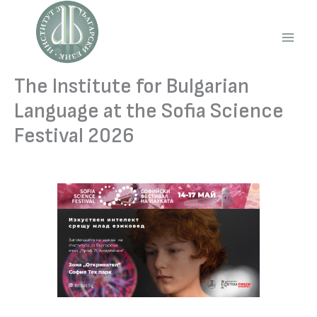
Skip
to
content
Main
Men
The Institute for Bulgarian
Language at the Sofia Science
Festival 2026