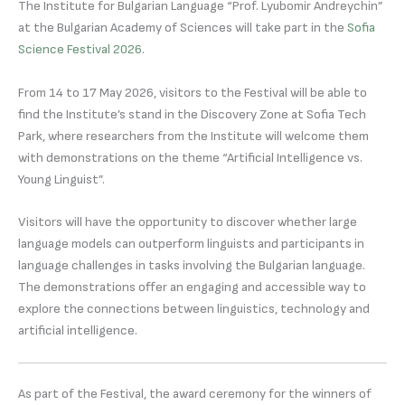
The Institute for Bulgarian Language “Prof. Lyubomir Andreychin”
at the Bulgarian Academy of Sciences will take part in the
Sofia
Science Festival 2026
.
From 14 to 17 May 2026, visitors to the Festival will be able to
find the Institute’s stand in the Discovery Zone at Sofia Tech
Park, where researchers from the Institute will welcome them
with demonstrations on the theme “Artificial Intelligence vs.
Young Linguist”.
Visitors will have the opportunity to discover whether large
language models can outperform linguists and participants in
language challenges in tasks involving the Bulgarian language.
The demonstrations offer an engaging and accessible way to
explore the connections between linguistics, technology and
artificial intelligence.
As part of the Festival, the award ceremony for the winners of