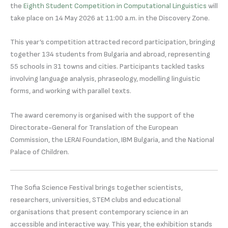
the
Eighth Student Competition in Computational Linguistics
will
take place on 14 May 2026 at 11:00 a.m. in the Discovery Zone.
This year’s competition attracted record participation, bringing
together 134 students from Bulgaria and abroad, representing
55 schools in 31 towns and cities. Participants tackled tasks
involving language analysis, phraseology, modelling linguistic
forms, and working with parallel texts.
The award ceremony is organised with the support of the
Directorate-General for Translation of the European
Commission, the LERAI Foundation, IBM Bulgaria, and the National
Palace of Children.
The Sofia Science Festival brings together scientists,
researchers, universities, STEM clubs and educational
organisations that present contemporary science in an
accessible and interactive way. This year, the exhibition stands