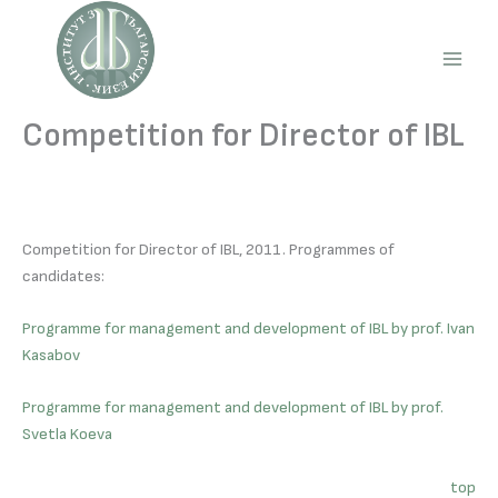
Skip
to
content
Main
Men
Competition for Director of IBL
Competition for Director of IBL, 2011. Programmes of
candidates:
Programme for management and development of IBL by prof. Ivan
Kasabov
Programme for management and development of IBL by prof.
Svetla Koeva
top