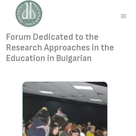
Skip
to
content
Main
Men
Forum Dedicated to the
Research Approaches in the
Education in Bulgarian