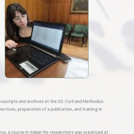
nuscripts and archives at the SS. Cyril and Methodius
ectives, preparation of a publication, and training in
va, a course in Italian for researchers was organized at