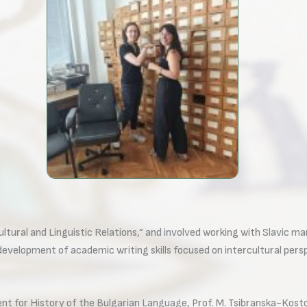
ltural and Linguistic Relations,” and involved working with Slavic ma
 development of academic writing skills focused on intercultural persp
ment for History of the Bulgarian Language, Prof. M. Tsibranska-Kosto