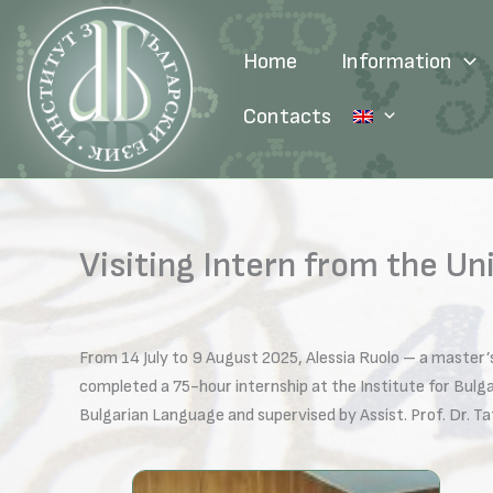
Skip
to
Home
Information
content
Contacts
Visiting Intern from the Un
From 14 July to 9 August 2025, Alessia Ruolo – a master’
completed a 75-hour internship at the Institute for Bul
Bulgarian Language and supervised by Assist. Prof. Dr. T