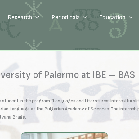
Research
Periodicals
Education
iversity of Palermo at IBE – BAS
s student in the program “Languages and Literatures: Interculturalit
garian Language at the Bulgarian Academy of Sciences. The internsh
atyana Braga.