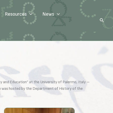
Resources
News
Search
y and Education” at the University of Palermo, Italy –
ip was hosted by the Department of History of the