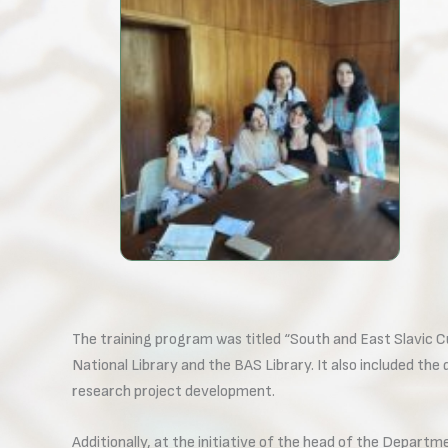
The training program was titled “South and East Slavic Cu
National Library and the BAS Library. It also included the
research project development.
Additionally, at the initiative of the head of the Depart