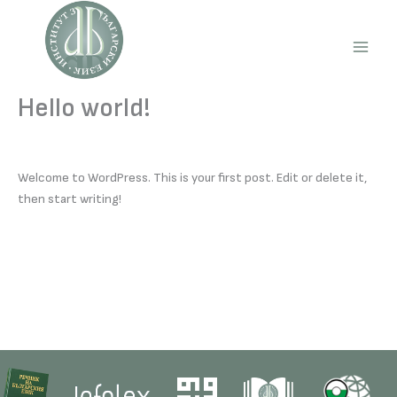
Skip
to
content
Main
Men
Hello world!
Welcome to WordPress. This is your first post. Edit or delete it,
then start writing!