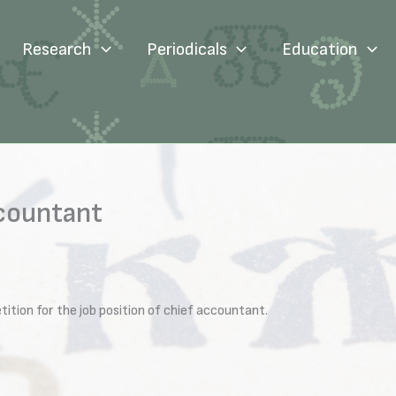
Research
Periodicals
Education
ccountant
tion for the job position of chief accountant.