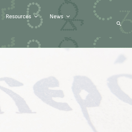
Resources
News
Search