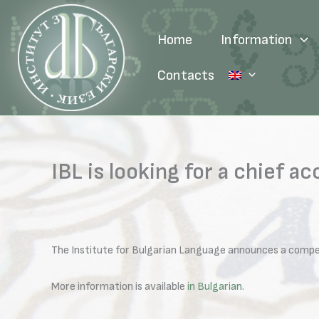
Skip
to
Home
Information
content
Contacts
IBL is looking for a chief a
The Institute for Bulgarian Language announces a competi
More information is available
in Bulgarian
.