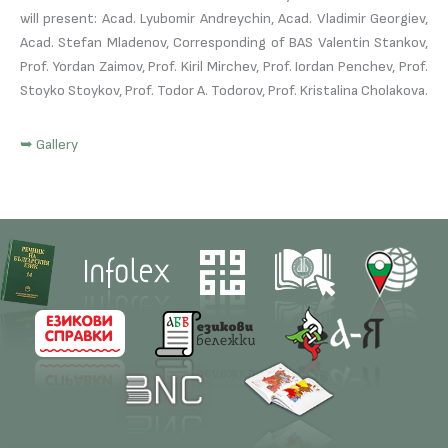
will present: Acad. Lyubomir Andreychin, Acad. Vladimir Georgiev,
Acad. Stefan Mladenov, Corresponding of BAS Valentin Stankov,
Prof. Yordan Zaimov, Prof. Kiril Mirchev, Prof. Iordan Penchev, Prof.
Stoyko Stoykov, Prof. Todor A. Todorov, Prof. Kristalina Cholakova.
➥ Gallery