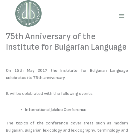
Skip
to
content
Main
Men
75th Anniversary of the
Institute for Bulgarian Language
On 15th May 2017 the Institute for Bulgarian Language
celebrates its 75th anniversary.
It will be celebrated with the following events:
International Jubilee Conference
The topics of the conference cover areas such as modern
Bulgarian, Bulgarian lexicology and lexicography, terminology and