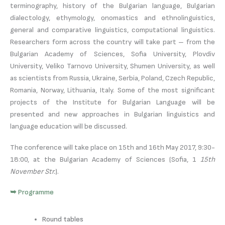
terminography, history of the Bulgarian language, Bulgarian
dialectology, ethymology, onomastics and ethnolinguistics,
general and comparative linguistics, computational linguistics.
Researchers form across the country will take part – from the
Bulgarian Academy of Sciences, Sofia University, Plovdiv
University, Veliko Tarnovo University, Shumen University, as well
as scientists from Russia, Ukraine, Serbia, Poland, Czech Republic,
Romania, Norway, Lithuania, Italy. Some of the most significant
projects of the Institute for Bulgarian Language will be
presented and new approaches in Bulgarian linguistics and
language education will be discussed.
The conference will take place on 15th and 16th May 2017, 9:30-
18:00, at the Bulgarian Academy of Sciences (Sofia, 1
15th
November Str.
).
➥ Programme
Round tables