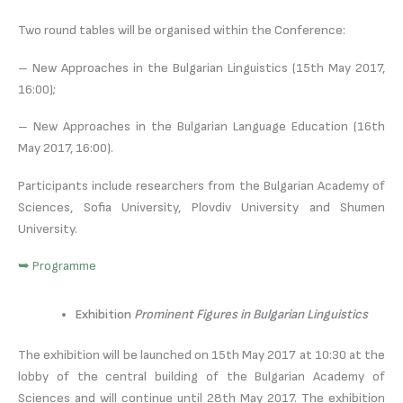
Two round tables will be organised within the Conference:
– New Approaches in the Bulgarian Linguistics (15th May 2017,
16:00);
– New Approaches in the Bulgarian Language Education (16th
May 2017, 16:00).
Participants include researchers from the Bulgarian Academy of
Sciences, Sofia University, Plovdiv University and Shumen
University.
➥ Programme
Exhibition
Prominent Figures in Bulgarian Linguistics
The exhibition will be launched on 15th May 2017 at 10:30 at the
lobby of the central building of the Bulgarian Academy of
Sciences and will continue until 28th May 2017. The exhibition