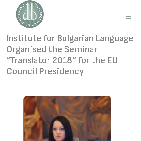
Skip
to
content
Main
Men
Institute for Bulgarian Language
Organised the Seminar
“Translator 2018” for the EU
Council Presidency