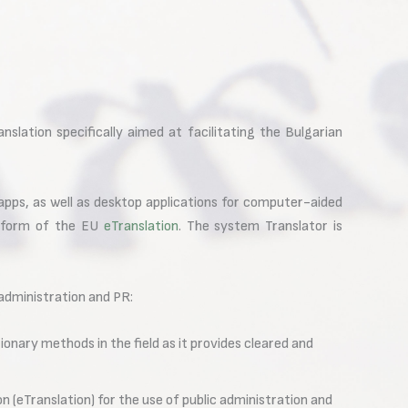
slation specifically aimed at facilitating the Bulgarian
 apps, as well as desktop applications for computer-aided
atform of the EU
eTranslation
. The system Translator is
 administration and PR:
onary methods in the field as it provides cleared and
n (eTranslation) for the use of public administration and