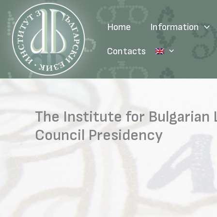
Skip
to
Home
Information
content
Contacts
The Institute for Bulgaria
Council Presidency