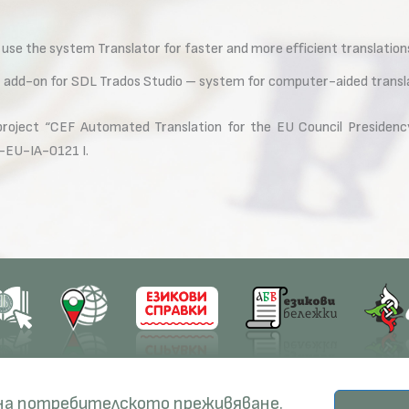
 use the system Translator for faster and more efficient translation
or add-on for SDL Trados Studio – system for computer-aided transl
 project “CEF Automated Translation for the EU Council Presidenc
-EU-IA-0121 I.
earch
Education
Resources
 на потребителското преживяване.