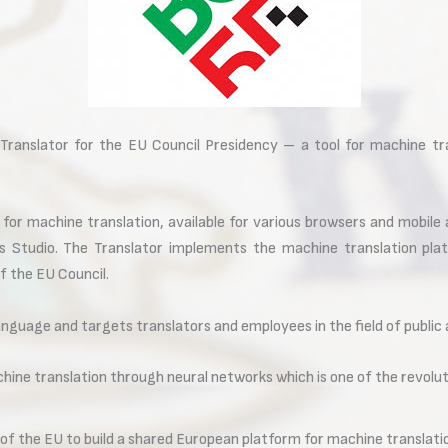
ranslator for the EU Council Presidency – a tool for machine tran
 for machine translation, available for various browsers and mobile
os Studio. The Translator implements the machine translation pl
f the EU Council.
anguage and targets translators and employees in the field of public
hine translation through neural networks which is one of the revoluti
 of the EU to build a shared European platform for machine translatio