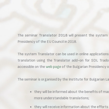
The seminar
Translator 2018
will present the system T
Presidency of the EU Council in 2018.
The system Translator can be used in online applications
translation using the Translator add-on for SDL Trad
accessible on the
web page
of the Bulgarian Presidency o
The seminar is organised by the Institute for Bulgarian L
they will be informed about the benefits of mac
more understandable translations;
they will receive information about the efforts