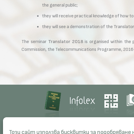
the general public;
they will receive practical knowledge of how to
they will see a demonstration of the Translat
The seminar
Translator 2018
is organised within the
Commission, the Telecommunications Programme, 2016
Contacts
Res
Този сайт използва бисквитки за подобряване