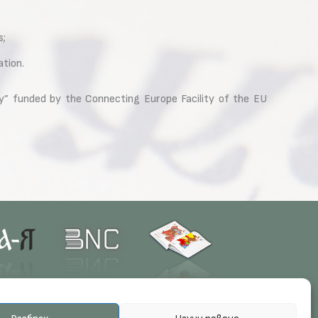
s;
ation.
y” funded by the Connecting Europe Facility of the EU