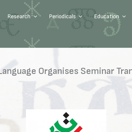
Research
Periodicals
Education
n Language Organises Seminar Tran